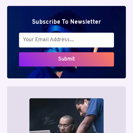
Subscribe To Newsletter
Submit