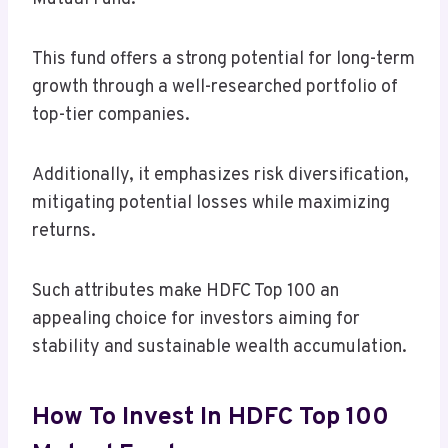
This fund offers a strong potential for long-term
growth through a well-researched portfolio of
top-tier companies.
Additionally, it emphasizes risk diversification,
mitigating potential losses while maximizing
returns.
Such attributes make HDFC Top 100 an
appealing choice for investors aiming for
stability and sustainable wealth accumulation.
How To Invest In HDFC Top 100