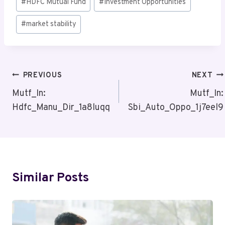
#
HDFC Mutual Fund
#
Investment Opportunities
Tags:
#
market stability
Post
PREVIOUS
NEXT
Navigation
Mutf_In:
Mutf_In:
Hdfc_Manu_Dir_1a8luqq
Sbi_Auto_Oppo_1j7eel9
Similar Posts