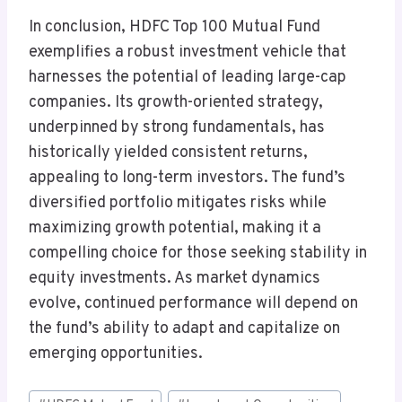
In conclusion, HDFC Top 100 Mutual Fund
exemplifies a robust investment vehicle that
harnesses the potential of leading large-cap
companies. Its growth-oriented strategy,
underpinned by strong fundamentals, has
historically yielded consistent returns,
appealing to long-term investors. The fund’s
diversified portfolio mitigates risks while
maximizing growth potential, making it a
compelling choice for those seeking stability in
equity investments. As market dynamics
evolve, continued performance will depend on
the fund’s ability to adapt and capitalize on
emerging opportunities.
Post