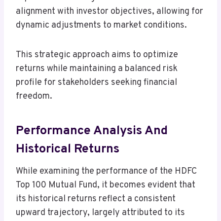
alignment with investor objectives, allowing for
dynamic adjustments to market conditions.
This strategic approach aims to optimize
returns while maintaining a balanced risk
profile for stakeholders seeking financial
freedom.
Performance Analysis And
Historical Returns
While examining the performance of the HDFC
Top 100 Mutual Fund, it becomes evident that
its historical returns reflect a consistent
upward trajectory, largely attributed to its