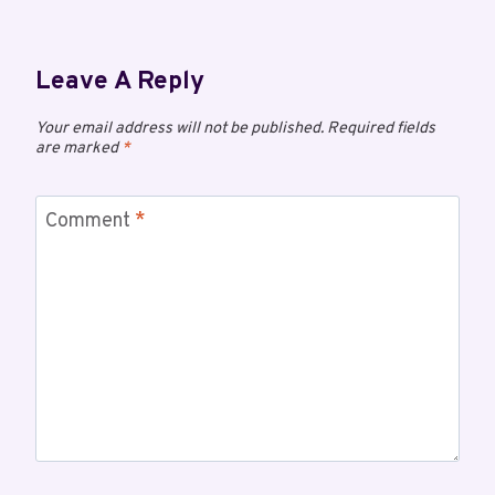
Leave A Reply
Your email address will not be published.
Required fields
are marked
*
Comment
*