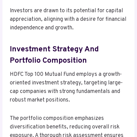
Investors are drawn to its potential for capital
appreciation, aligning with a desire for financial
independence and growth.
Investment Strategy And
Portfolio Composition
HDFC Top 100 Mutual Fund employs a growth-
oriented investment strategy, targeting large-
cap companies with strong fundamentals and
robust market positions.
The portfolio composition emphasizes
diversification benefits, reducing overall risk
exposure. A thorough risk assessment ensures