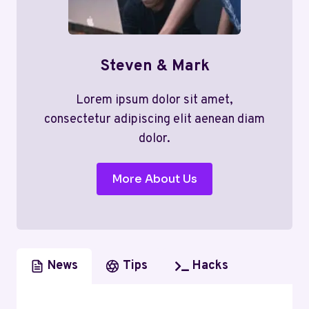
Steven & Mark
Lorem ipsum dolor sit amet,
consectetur adipiscing elit aenean diam
dolor.
More About Us
News
Tips
Hacks