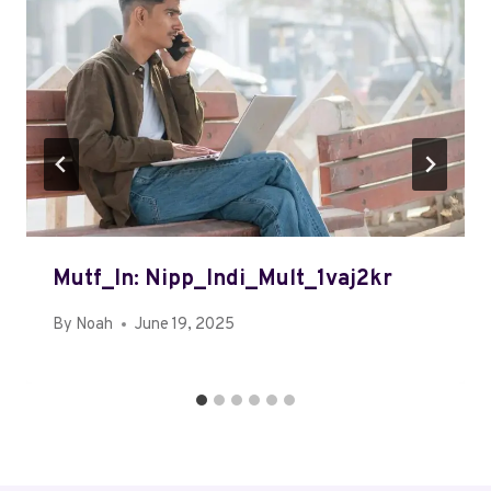
Mutf_In: Nipp_Indi_Mult_1vaj2kr
By
Noah
June 19, 2025