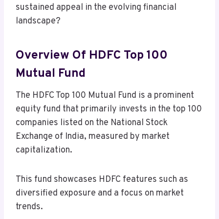
sustained appeal in the evolving financial
landscape?
Overview Of HDFC Top 100
Mutual Fund
The HDFC Top 100 Mutual Fund is a prominent
equity fund that primarily invests in the top 100
companies listed on the National Stock
Exchange of India, measured by market
capitalization.
This fund showcases HDFC features such as
diversified exposure and a focus on market
trends.