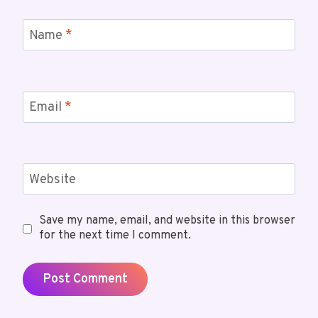
Name
*
Email
*
Website
Save my name, email, and website in this browser
for the next time I comment.