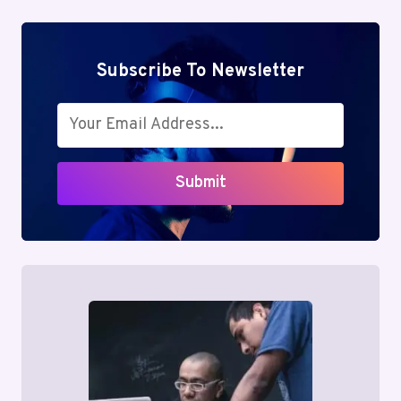
Subscribe To Newsletter
Submit