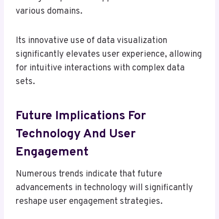
various domains.
Its innovative use of data visualization
significantly elevates user experience, allowing
for intuitive interactions with complex data
sets.
Future Implications For
Technology And User
Engagement
Numerous trends indicate that future
advancements in technology will significantly
reshape user engagement strategies.