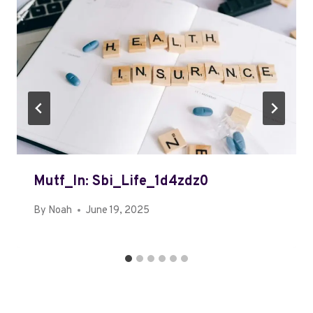
Mutf_In: Sbi_Life_1d4zdz0
By
Noah
June 19, 2025