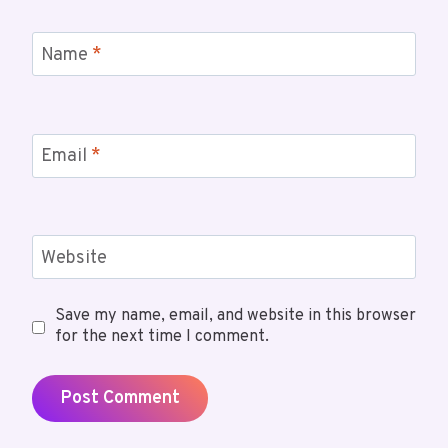
Name
*
Email
*
Website
Save my name, email, and website in this browser
for the next time I comment.