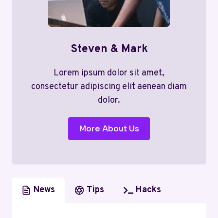
Steven & Mark
Lorem ipsum dolor sit amet,
consectetur adipiscing elit aenean diam
dolor.
More About Us
News
Tips
Hacks