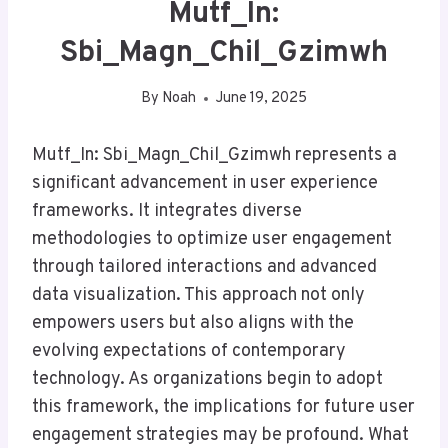
Mutf_In:
Sbi_Magn_Chil_Gzimwh
By
Noah
June 19, 2025
Mutf_In: Sbi_Magn_Chil_Gzimwh represents a
significant advancement in user experience
frameworks. It integrates diverse
methodologies to optimize user engagement
through tailored interactions and advanced
data visualization. This approach not only
empowers users but also aligns with the
evolving expectations of contemporary
technology. As organizations begin to adopt
this framework, the implications for future user
engagement strategies may be profound. What