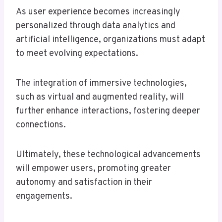
As user experience becomes increasingly
personalized through data analytics and
artificial intelligence, organizations must adapt
to meet evolving expectations.
The integration of immersive technologies,
such as virtual and augmented reality, will
further enhance interactions, fostering deeper
connections.
Ultimately, these technological advancements
will empower users, promoting greater
autonomy and satisfaction in their
engagements.