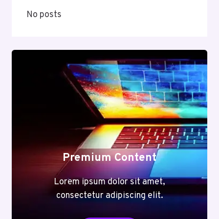
No posts
Premium Content
Lorem ipsum dolor sit amet,
consectetur adipiscing elit.