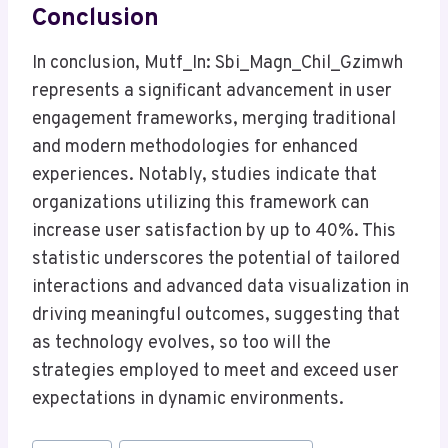
Conclusion
In conclusion, Mutf_In: Sbi_Magn_Chil_Gzimwh
represents a significant advancement in user
engagement frameworks, merging traditional
and modern methodologies for enhanced
experiences. Notably, studies indicate that
organizations utilizing this framework can
increase user satisfaction by up to 40%. This
statistic underscores the potential of tailored
interactions and advanced data visualization in
driving meaningful outcomes, suggesting that
as technology evolves, so too will the
strategies employed to meet and exceed user
expectations in dynamic environments.
Post