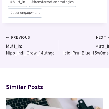
#
Mutf_In
#
transformation strategies
Tags:
#
user engagement
Post
PREVIOUS
NEXT
Navigation
Mutf_In:
Mutf_I
Nipp_Indi_Grow_14uthgc
Icic_Pru_Blue_15w0m
Similar Posts