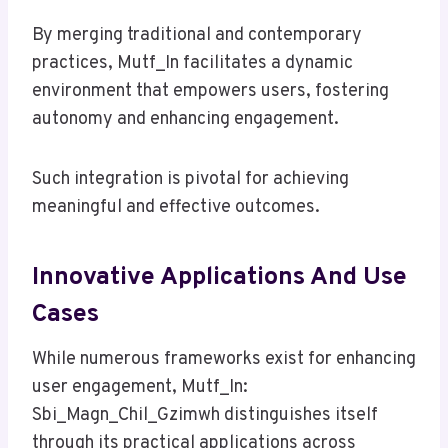
By merging traditional and contemporary
practices, Mutf_In facilitates a dynamic
environment that empowers users, fostering
autonomy and enhancing engagement.
Such integration is pivotal for achieving
meaningful and effective outcomes.
Innovative Applications And Use
Cases
While numerous frameworks exist for enhancing
user engagement, Mutf_In:
Sbi_Magn_Chil_Gzimwh distinguishes itself
through its practical applications across