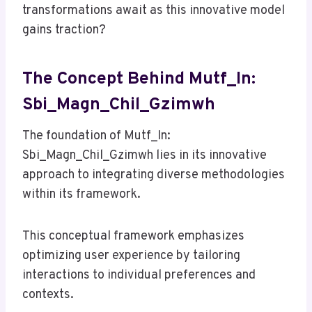
transformations await as this innovative model
gains traction?
The Concept Behind Mutf_In:
Sbi_Magn_Chil_Gzimwh
The foundation of Mutf_In:
Sbi_Magn_Chil_Gzimwh lies in its innovative
approach to integrating diverse methodologies
within its framework.
This conceptual framework emphasizes
optimizing user experience by tailoring
interactions to individual preferences and
contexts.