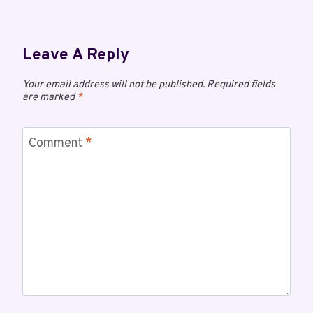
Leave A Reply
Your email address will not be published.
Required fields
are marked
*
Comment
*