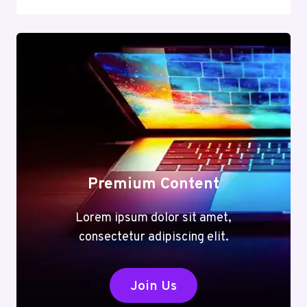
Premium Content
Lorem ipsum dolor sit amet,
consectetur adipiscing elit.
Join Us