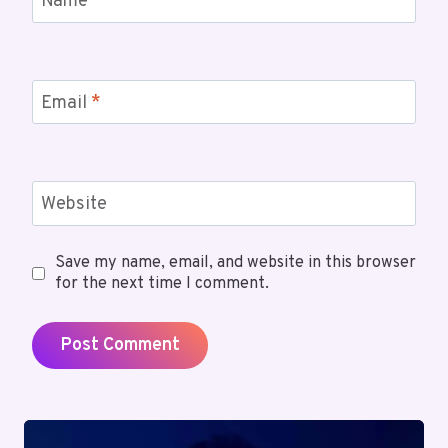
Name
*
Email
*
Website
Save my name, email, and website in this browser
for the next time I comment.