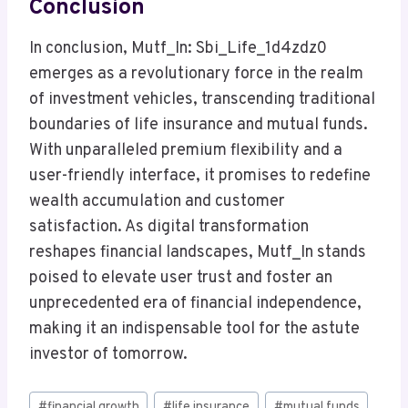
Conclusion
In conclusion, Mutf_In: Sbi_Life_1d4zdz0
emerges as a revolutionary force in the realm
of investment vehicles, transcending traditional
boundaries of life insurance and mutual funds.
With unparalleled premium flexibility and a
user-friendly interface, it promises to redefine
wealth accumulation and customer
satisfaction. As digital transformation
reshapes financial landscapes, Mutf_In stands
poised to elevate user trust and foster an
unprecedented era of financial independence,
making it an indispensable tool for the astute
investor of tomorrow.
Post
#
financial growth
#
life insurance
#
mutual funds