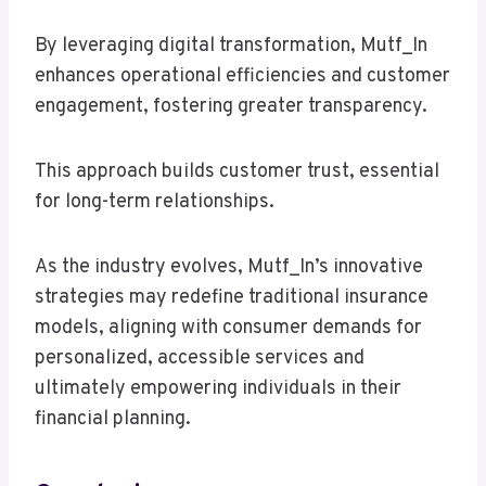
By leveraging digital transformation, Mutf_In
enhances operational efficiencies and customer
engagement, fostering greater transparency.
This approach builds customer trust, essential
for long-term relationships.
As the industry evolves, Mutf_In’s innovative
strategies may redefine traditional insurance
models, aligning with consumer demands for
personalized, accessible services and
ultimately empowering individuals in their
financial planning.