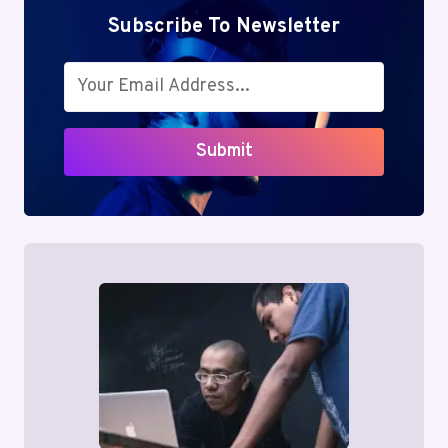
Subscribe To Newsletter
Submit