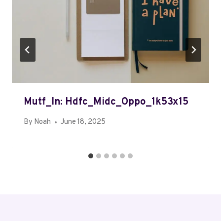
Mutf_In: Hdfc_Midc_Oppo_1k53x15
By
Noah
June 18, 2025