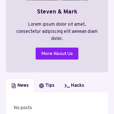
Steven & Mark
Lorem ipsum dolor sit amet,
consectetur adipiscing elit aenean diam
dolor.
More About Us
News
Tips
Hacks
No posts