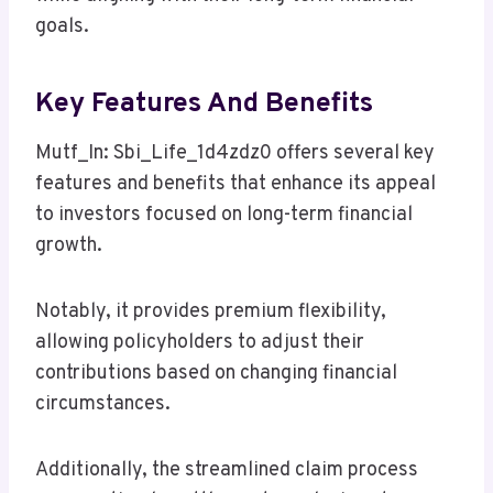
goals.
Key Features And Benefits
Mutf_In: Sbi_Life_1d4zdz0 offers several key
features and benefits that enhance its appeal
to investors focused on long-term financial
growth.
Notably, it provides premium flexibility,
allowing policyholders to adjust their
contributions based on changing financial
circumstances.
Additionally, the streamlined claim process