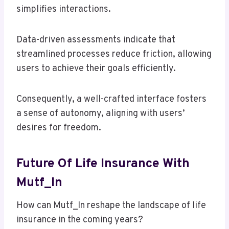
simplifies interactions.
Data-driven assessments indicate that
streamlined processes reduce friction, allowing
users to achieve their goals efficiently.
Consequently, a well-crafted interface fosters
a sense of autonomy, aligning with users’
desires for freedom.
Future Of Life Insurance With
Mutf_In
How can Mutf_In reshape the landscape of life
insurance in the coming years?