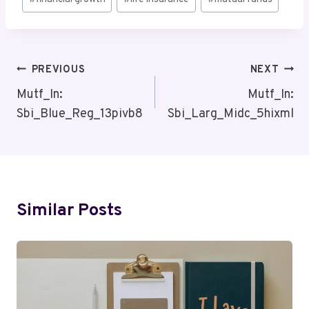
Tags:
Post
PREVIOUS
NEXT
Navigation
Mutf_In:
Mutf_In:
Sbi_Blue_Reg_13pivb8
Sbi_Larg_Midc_5hixml
Similar Posts