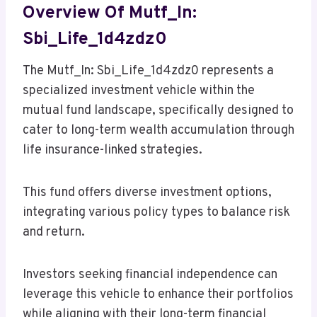
Overview Of Mutf_In:
Sbi_Life_1d4zdz0
The Mutf_In: Sbi_Life_1d4zdz0 represents a
specialized investment vehicle within the
mutual fund landscape, specifically designed to
cater to long-term wealth accumulation through
life insurance-linked strategies.
This fund offers diverse investment options,
integrating various policy types to balance risk
and return.
Investors seeking financial independence can
leverage this vehicle to enhance their portfolios
while aligning with their long-term financial