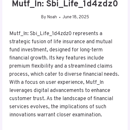
Mutf_In: Sbi_Life_1d4zdz0
By
Noah
June 18, 2025
Mutf_In: Sbi_Life_1d4zdz0 represents a
strategic fusion of life insurance and mutual
fund investment, designed for long-term
financial growth. Its key features include
premium flexibility and a streamlined claims
process, which cater to diverse financial needs.
With a focus on user experience, Mutf_In
leverages digital advancements to enhance
customer trust. As the landscape of financial
services evolves, the implications of such
innovations warrant closer examination.