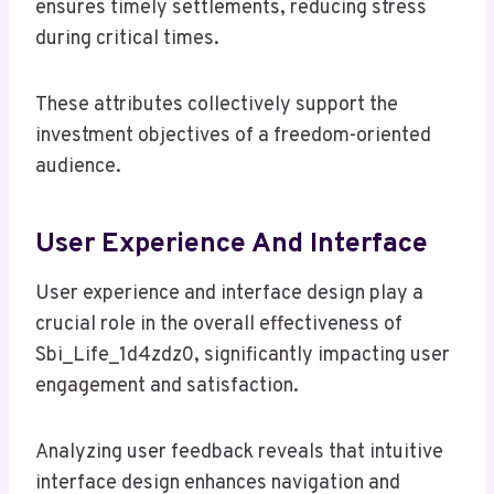
ensures timely settlements, reducing stress
during critical times.
These attributes collectively support the
investment objectives of a freedom-oriented
audience.
User Experience And Interface
User experience and interface design play a
crucial role in the overall effectiveness of
Sbi_Life_1d4zdz0, significantly impacting user
engagement and satisfaction.
Analyzing user feedback reveals that intuitive
interface design enhances navigation and