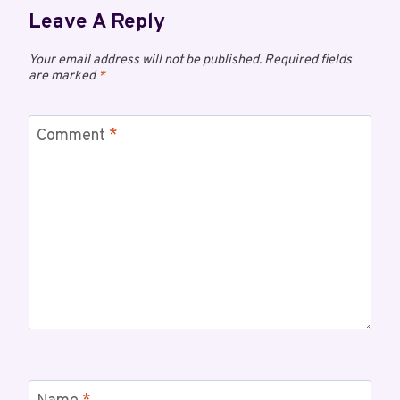
Leave A Reply
Your email address will not be published.
Required fields
are marked
*
Comment
*