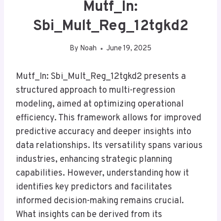
Mutf_In:
Sbi_Mult_Reg_12tgkd2
By
Noah
June 19, 2025
Mutf_In: Sbi_Mult_Reg_12tgkd2 presents a
structured approach to multi-regression
modeling, aimed at optimizing operational
efficiency. This framework allows for improved
predictive accuracy and deeper insights into
data relationships. Its versatility spans various
industries, enhancing strategic planning
capabilities. However, understanding how it
identifies key predictors and facilitates
informed decision-making remains crucial.
What insights can be derived from its