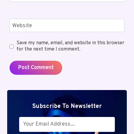
Website
Save my name, email, and website in this browser
for the next time I comment.
Subscribe To Newsletter