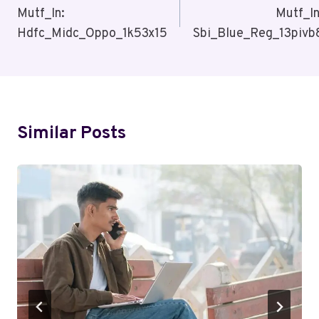
Navigation
Mutf_In:
Mutf_In
Hdfc_Midc_Oppo_1k53x15
Sbi_Blue_Reg_13pivb
Similar Posts