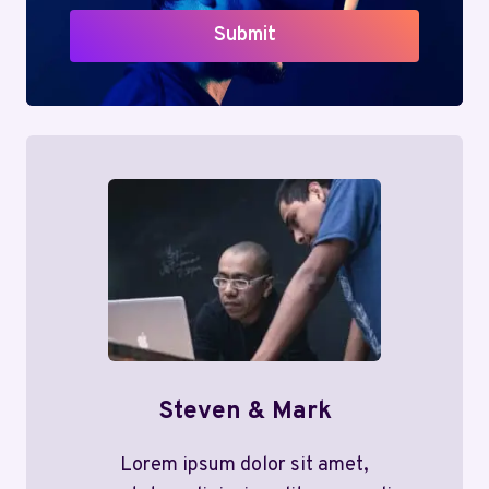
Submit
Steven & Mark
Lorem ipsum dolor sit amet,