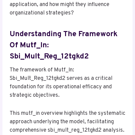
application, and how might they influence
organizational strategies?
Understanding The Framework
Of Mutf_In:
Sbi_Mult_Reg_12tgkd2
The framework of Mutf_In:
Sbi_Mult_Reg_12tgkd2 serves as a critical
foundation for its operational efficacy and
strategic objectives.
This mutf_in overview highlights the systematic
approach underlying the model, facilitating
comprehensive sbi_mult_reg_12tgkd2 analysis.