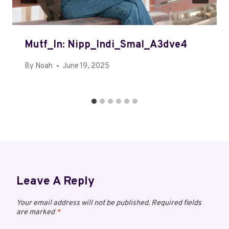
Mutf_In: Nipp_Indi_Smal_A3dve4
By
Noah
June 19, 2025
Leave A Reply
Your email address will not be published.
Required fields
are marked
*