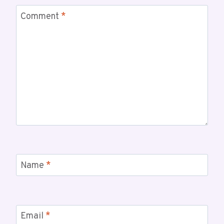
Comment
*
Name
*
Email
*