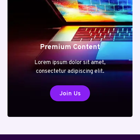
Premium Content
Lorem ipsum dolor sit amet,
consectetur adipiscing elit.
Join Us