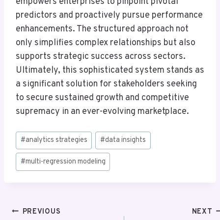
empowers enterprises to pinpoint pivotal
predictors and proactively pursue performance
enhancements. The structured approach not
only simplifies complex relationships but also
supports strategic success across sectors.
Ultimately, this sophisticated system stands as
a significant solution for stakeholders seeking
to secure sustained growth and competitive
supremacy in an ever-evolving marketplace.
Post
#
analytics strategies
#
data insights
Tags:
#
multi-regression modeling
Post
PREVIOUS
NEXT