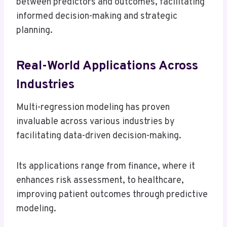
between predictors and outcomes, facilitating
informed decision-making and strategic
planning.
Real-World Applications Across
Industries
Multi-regression modeling has proven
invaluable across various industries by
facilitating data-driven decision-making.
Its applications range from finance, where it
enhances risk assessment, to healthcare,
improving patient outcomes through predictive
modeling.