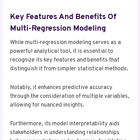
Key Features And Benefits Of
Multi-Regression Modeling
While multi-regression modeling serves as a
powerful analytical tool, it is essential to
recognize its key features and benefits that
distinguish it from simpler statistical methods.
Notably, it enhances predictive accuracy
through the consideration of multiple variables,
allowing for nuanced insights.
Furthermore, its model interpretability aids
stakeholders in understanding relationships