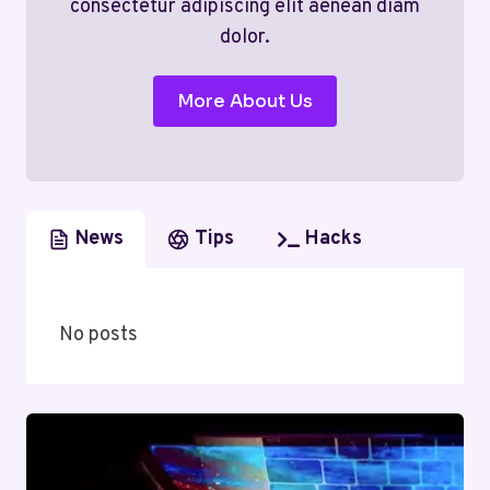
consectetur adipiscing elit aenean diam
dolor.
More About Us
News
Tips
Hacks
No posts