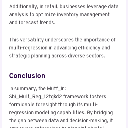
Additionally, in retail, businesses leverage data
analysis to optimize inventory management
and forecast trends.
This versatility underscores the importance of
multi-regression in advancing efficiency and
strategic planning across diverse sectors.
Conclusion
In summary, the Mutf_In:
Sbi_Mult_Reg_12tgkd2 framework fosters
formidable foresight through its multi-
regression modeling capabilities. By bridging
the gap between data and decision-making, it