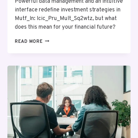
Powerful data management and an intuitive
interface redefine investment strategies in
Mutf_In: Icic_Pru_Mult_Sq2wtz, but what
does this mean for your financial future?
MUTF_IN:
READ MORE
ICIC_PRU_MULT_SQ2WTZ