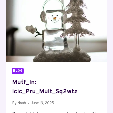
BLOG
Mutf_In:
Icic_Pru_Mult_Sq2wtz
By
Noah
June 19, 2025