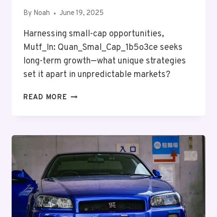
By
Noah
June 19, 2025
Harnessing small-cap opportunities,
Mutf_In: Quan_Smal_Cap_1b5o3ce seeks
long-term growth—what unique strategies
set it apart in unpredictable markets?
MUTF_IN:
READ MORE
QUAN_SMAL_CAP_1B5O3CE