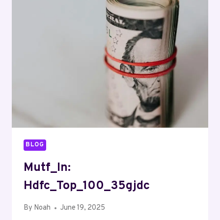
BLOG
Mutf_In:
Hdfc_Top_100_35gjdc
By
Noah
June 19, 2025