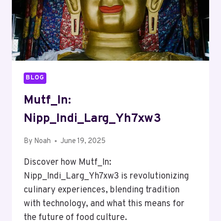
BLOG
Mutf_In:
Nipp_Indi_Larg_Yh7xw3
By
Noah
June 19, 2025
Discover how Mutf_In:
Nipp_Indi_Larg_Yh7xw3 is revolutionizing
culinary experiences, blending tradition
with technology, and what this means for
the future of food culture.