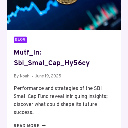
BLOG
Mutf_In:
Sbi_Smal_Cap_Hy56cy
By
Noah
June 19, 2025
Performance and strategies of the SBI
Small Cap Fund reveal intriguing insights;
discover what could shape its future
success.
MUTF_IN:
READ MORE