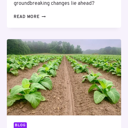
groundbreaking changes lie ahead?
MUTF_IN:
READ MORE
SBI_MAGN_CHIL_GZIMWH
BLOG