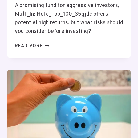
A promising fund for aggressive investors,
Mutf_In: Hdfc_Top_100_35gjdc offers
potential high returns, but what risks should
you consider before investing?
MUTF_IN:
READ MORE
HDFC_TOP_100_35GJDC