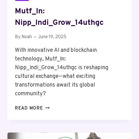
Mutf_In:
Nipp_Indi_Grow_14uthgc
By
Noah
June 19, 2025
With innovative AI and blockchain
technology, Mutf_In:
Nipp_Indi_Grow_14uthgc is reshaping
cultural exchange—what exciting
transformations await its global
community?
MUTF_IN:
READ MORE
NIPP_INDI_GROW_14UTHGC