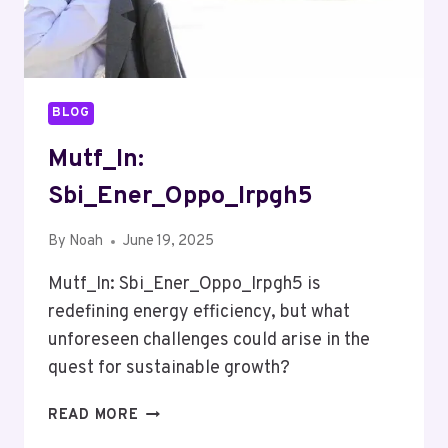
BLOG
Mutf_In:
Sbi_Ener_Oppo_Irpgh5
By
Noah
June 19, 2025
Mutf_In: Sbi_Ener_Oppo_Irpgh5 is
redefining energy efficiency, but what
unforeseen challenges could arise in the
quest for sustainable growth?
MUTF_IN:
READ MORE
SBI_ENER_OPPO_IRPGH5