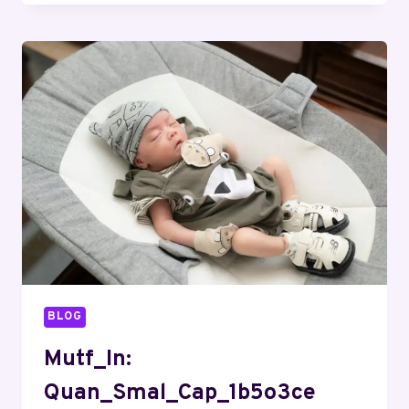
BLOG
Mutf_In:
Quan_Smal_Cap_1b5o3ce