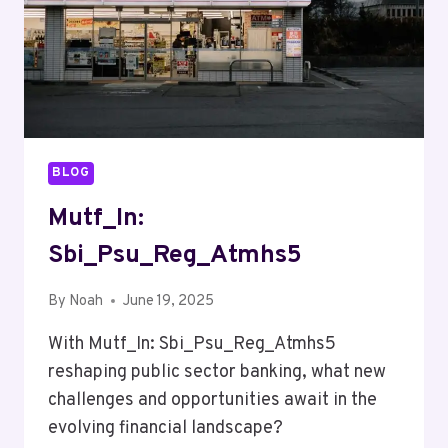
BLOG
Mutf_In:
Sbi_Psu_Reg_Atmhs5
By
Noah
June 19, 2025
With Mutf_In: Sbi_Psu_Reg_Atmhs5
reshaping public sector banking, what new
challenges and opportunities await in the
evolving financial landscape?