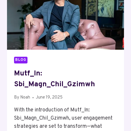
BLOG
Mutf_In:
Sbi_Magn_Chil_Gzimwh
By
Noah
June 19, 2025
With the introduction of Mutf_In:
Sbi_Magn_Chil_Gzimwh, user engagement
strategies are set to transform—what