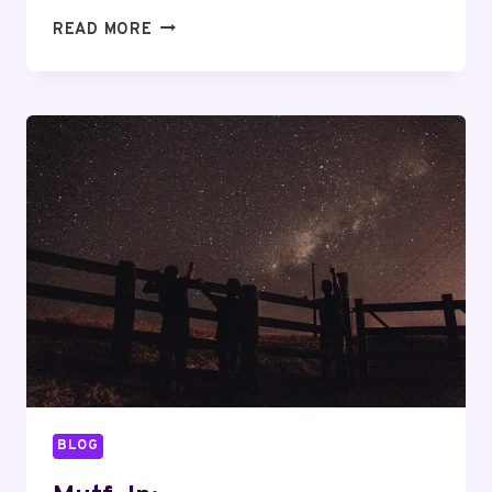
MUTF_IN:
READ MORE
SBI_PSU_REG_ATMHS5
BLOG