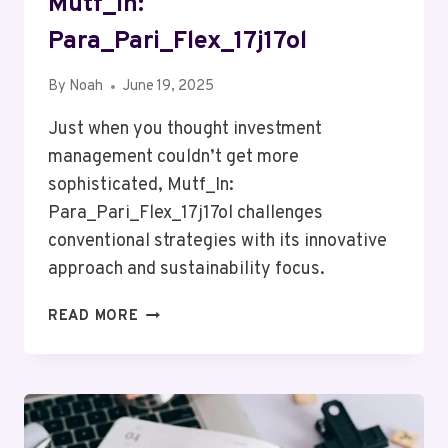
Mutf_In:
Para_Pari_Flex_17j17ol
By
Noah
June 19, 2025
Just when you thought investment
management couldn’t get more
sophisticated, Mutf_In:
Para_Pari_Flex_17j17ol challenges
conventional strategies with its innovative
approach and sustainability focus.
MUTF_IN:
READ MORE
PARA_PARI_FLEX_17J17OL