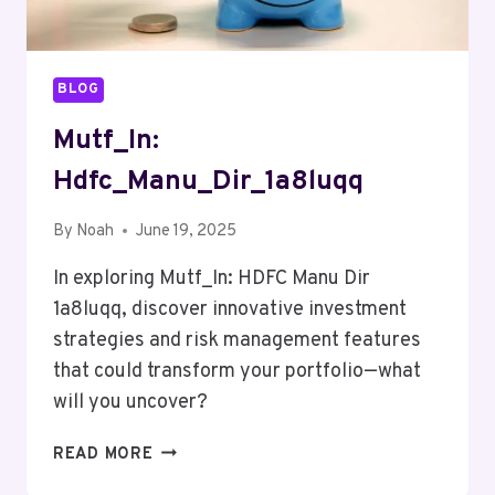
BLOG
Mutf_In:
Hdfc_Manu_Dir_1a8luqq
By
Noah
June 19, 2025
In exploring Mutf_In: HDFC Manu Dir
1a8luqq, discover innovative investment
strategies and risk management features
that could transform your portfolio—what
will you uncover?
MUTF_IN:
READ MORE
HDFC_MANU_DIR_1A8LUQQ