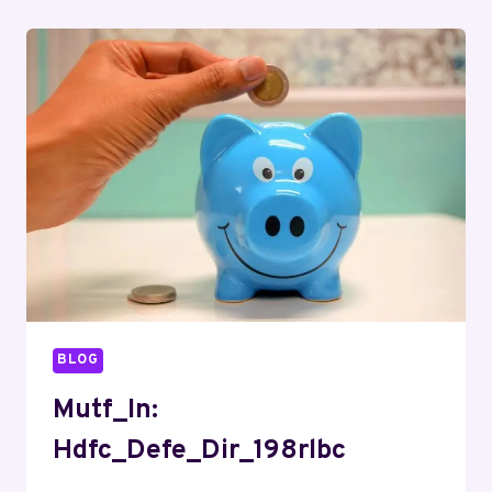
BLOG
Mutf_In:
Hdfc_Defe_Dir_198rlbc