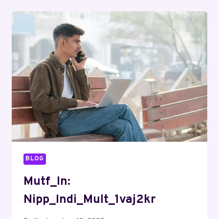
BLOG
Mutf_In:
Nipp_Indi_Mult_1vaj2kr