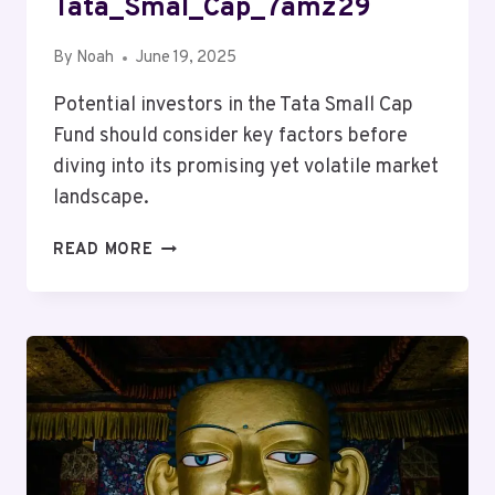
Tata_Smal_Cap_7amz29
By
Noah
June 19, 2025
Potential investors in the Tata Small Cap
Fund should consider key factors before
diving into its promising yet volatile market
landscape.
MUTF_IN:
READ MORE
TATA_SMAL_CAP_7AMZ29