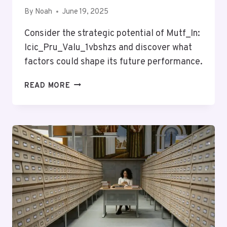
By
Noah
June 19, 2025
Consider the strategic potential of Mutf_In:
Icic_Pru_Valu_1vbshzs and discover what
factors could shape its future performance.
MUTF_IN:
READ MORE
ICIC_PRU_VALU_1VBSHZS