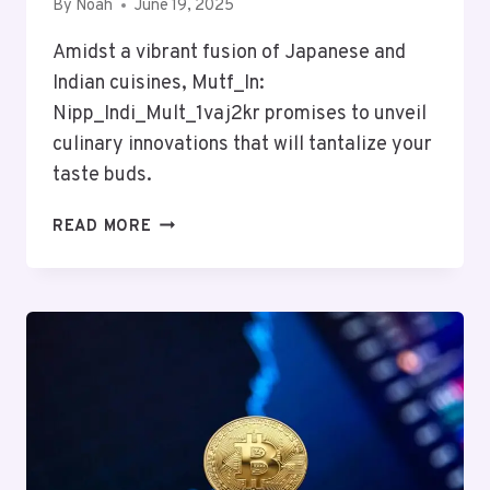
By
Noah
June 19, 2025
Amidst a vibrant fusion of Japanese and
Indian cuisines, Mutf_In:
Nipp_Indi_Mult_1vaj2kr promises to unveil
culinary innovations that will tantalize your
taste buds.
MUTF_IN:
READ MORE
NIPP_INDI_MULT_1VAJ2KR