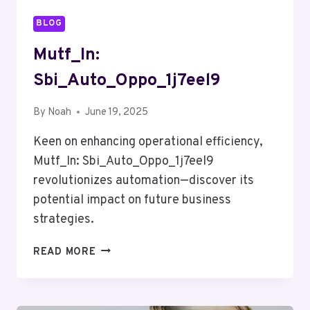
BLOG
Mutf_In:
Sbi_Auto_Oppo_1j7eel9
By
Noah
June 19, 2025
Keen on enhancing operational efficiency,
Mutf_In: Sbi_Auto_Oppo_1j7eel9
revolutionizes automation—discover its
potential impact on future business
strategies.
MUTF_IN:
READ MORE
SBI_AUTO_OPPO_1J7EEL9