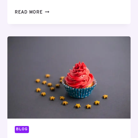
MUTF_IN:
READ MORE
NIPP_INDI_LARG_YH7XW3
BLOG