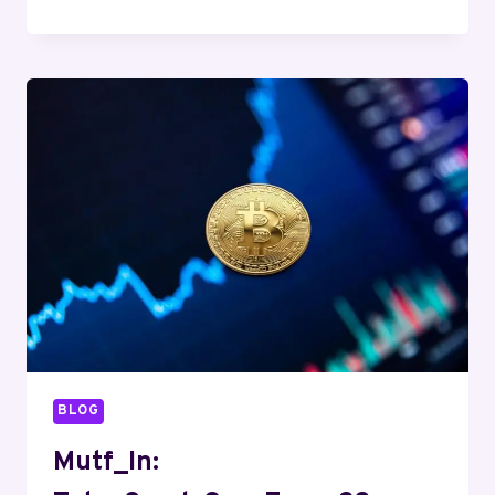
SBI_SMAL_CAP_HY56CY
BLOG
Mutf_In: