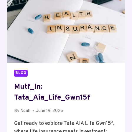
BLOG
Mutf_In:
Tata_Aia_Life_Gwn15f
By
Noah
June 19, 2025
Get ready to explore Tata AIA Life Gwn15f,
where life insurance meets investment;