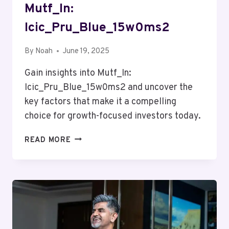
Mutf_In:
Icic_Pru_Blue_15w0ms2
By
Noah
June 19, 2025
Gain insights into Mutf_In:
Icic_Pru_Blue_15w0ms2 and uncover the
key factors that make it a compelling
choice for growth-focused investors today.
MUTF_IN:
READ MORE
ICIC_PRU_BLUE_15W0MS2