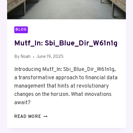
BLOG
Mutf_In: Sbi_Blue_Dir_W61n1g
By
Noah
June 19, 2025
Introducing Mutf_In: Sbi_Blue_Dir_W61n1g,
a transformative approach to financial data
management that hints at revolutionary
changes on the horizon. What innovations
await?
MUTF_IN:
READ MORE
SBI_BLUE_DIR_W61N1G