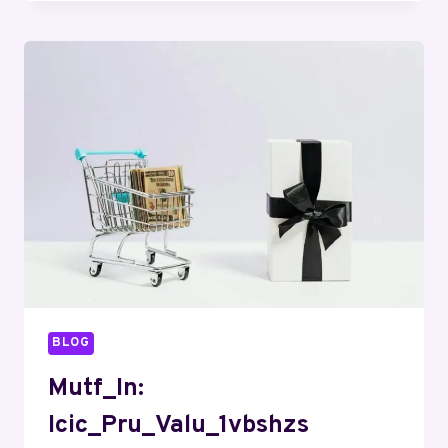
BLOG
Mutf_In:
Icic_Pru_Valu_1vbshzs