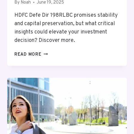
By
Noah
June 19, 2025
HDFC Defe Dir 198RLBC promises stability
and capital preservation, but what critical
insights could elevate your investment
decision? Discover more.
MUTF_IN:
READ MORE
HDFC_DEFE_DIR_198RLBC