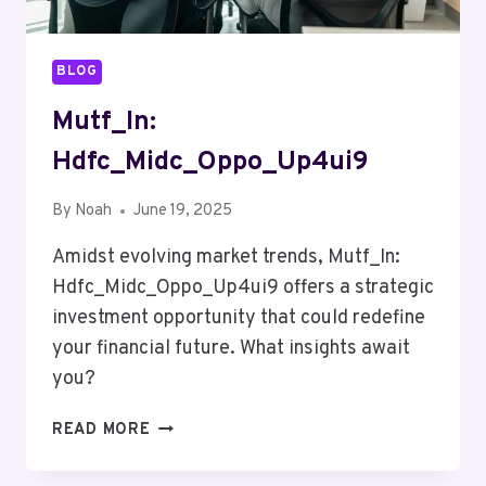
BLOG
Mutf_In:
Hdfc_Midc_Oppo_Up4ui9
By
Noah
June 19, 2025
Amidst evolving market trends, Mutf_In:
Hdfc_Midc_Oppo_Up4ui9 offers a strategic
investment opportunity that could redefine
your financial future. What insights await
you?
MUTF_IN:
READ MORE
HDFC_MIDC_OPPO_UP4UI9