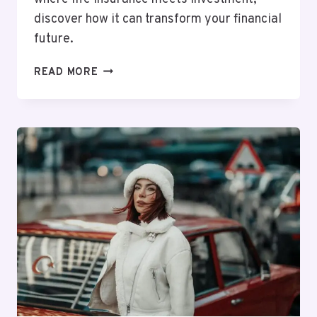
discover how it can transform your financial
future.
MUTF_IN:
READ MORE
TATA_AIA_LIFE_GWN15F