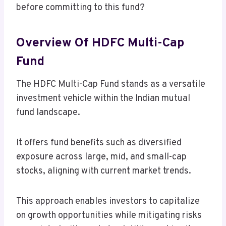
before committing to this fund?
Overview Of HDFC Multi-Cap
Fund
The HDFC Multi-Cap Fund stands as a versatile
investment vehicle within the Indian mutual
fund landscape.
It offers fund benefits such as diversified
exposure across large, mid, and small-cap
stocks, aligning with current market trends.
This approach enables investors to capitalize
on growth opportunities while mitigating risks