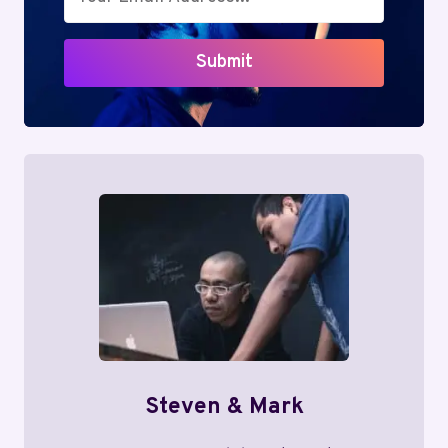
Submit
Steven & Mark