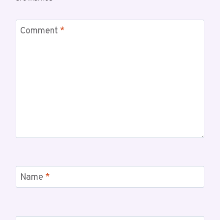
Comment
*
Name
*