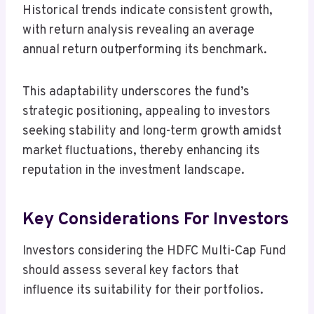
Historical trends indicate consistent growth,
with return analysis revealing an average
annual return outperforming its benchmark.
This adaptability underscores the fund’s
strategic positioning, appealing to investors
seeking stability and long-term growth amidst
market fluctuations, thereby enhancing its
reputation in the investment landscape.
Key Considerations For Investors
Investors considering the HDFC Multi-Cap Fund
should assess several key factors that
influence its suitability for their portfolios.