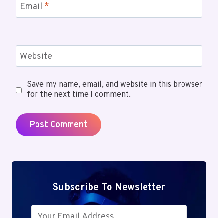
Email
*
Website
Save my name, email, and website in this browser
for the next time I comment.
Subscribe To Newsletter