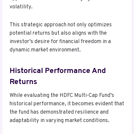
volatility.
This strategic approach not only optimizes
potential returns but also aligns with the
investor’s desire for financial freedom in a
dynamic market environment.
Historical Performance And
Returns
While evaluating the HDFC Multi-Cap Fund’s
historical performance, it becomes evident that
the fund has demonstrated resilience and
adaptability in varying market conditions.