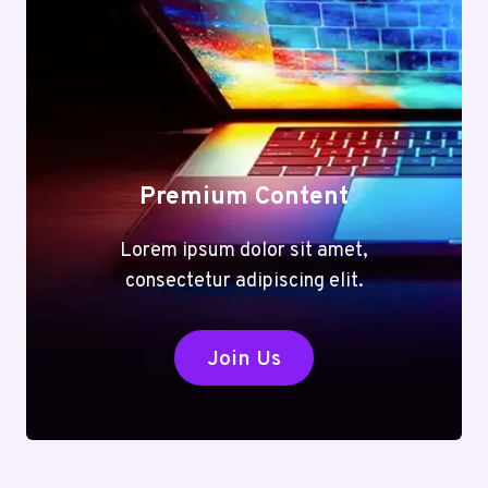
Premium Content
Lorem ipsum dolor sit amet,
consectetur adipiscing elit.
Join Us