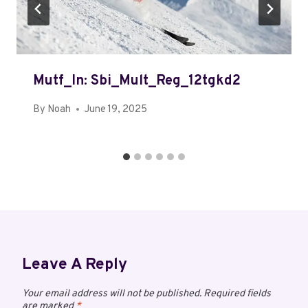
Mutf_In: Sbi_Mult_Reg_12tgkd2
By
Noah
June 19, 2025
Leave A Reply
Your email address will not be published.
Required fields
are marked
*