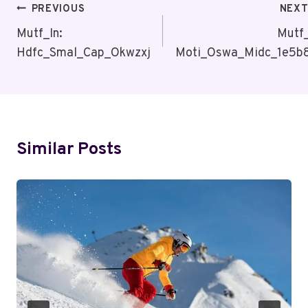
Post
PREVIOUS
NEX
Navigation
Mutf_In:
Mutf_
Hdfc_Smal_Cap_Okwzxj
Moti_Oswa_Midc_1e5b
Similar Posts