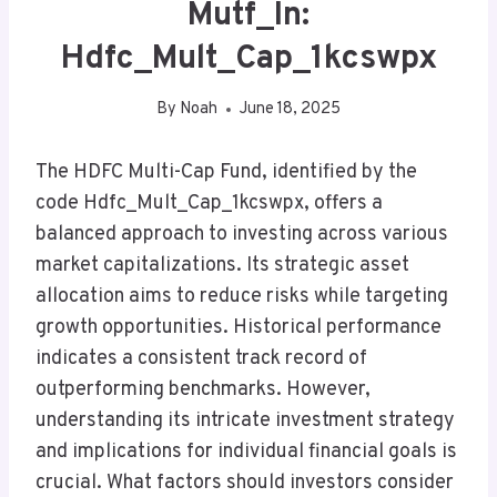
Mutf_In:
Hdfc_Mult_Cap_1kcswpx
By
Noah
June 18, 2025
The HDFC Multi-Cap Fund, identified by the
code Hdfc_Mult_Cap_1kcswpx, offers a
balanced approach to investing across various
market capitalizations. Its strategic asset
allocation aims to reduce risks while targeting
growth opportunities. Historical performance
indicates a consistent track record of
outperforming benchmarks. However,
understanding its intricate investment strategy
and implications for individual financial goals is
crucial. What factors should investors consider