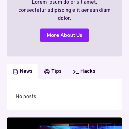
Lorem ipsum dolor sit amet,
consectetur adipiscing elit aenean diam
dolor.
More About Us
News
Tips
Hacks
No posts