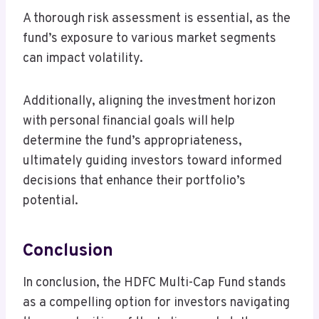
A thorough risk assessment is essential, as the
fund’s exposure to various market segments
can impact volatility.
Additionally, aligning the investment horizon
with personal financial goals will help
determine the fund’s appropriateness,
ultimately guiding investors toward informed
decisions that enhance their portfolio’s
potential.
Conclusion
In conclusion, the HDFC Multi-Cap Fund stands
as a compelling option for investors navigating