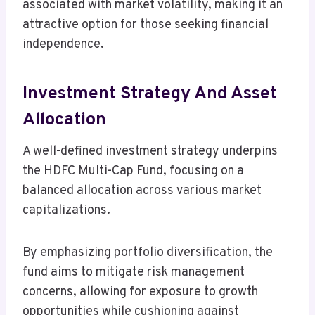
associated with market volatility, making it an
attractive option for those seeking financial
independence.
Investment Strategy And Asset
Allocation
A well-defined investment strategy underpins
the HDFC Multi-Cap Fund, focusing on a
balanced allocation across various market
capitalizations.
By emphasizing portfolio diversification, the
fund aims to mitigate risk management
concerns, allowing for exposure to growth
opportunities while cushioning against