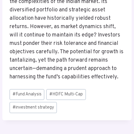
the complexities of the Indian market. Its
diversified portfolio and strategic asset
allocation have historically yielded robust
returns. However, as market dynamics shift,
will it continue to maintain its edge? Investors
must ponder their risk tolerance and financial
objectives carefully. The potential for growth is
tantalizing, yet the path forward remains
uncertain—demanding a prudent approach to
harnessing the fund’s capabilities effectively.
Post
#
Fund Analysis
#
HDFC Multi-Cap
Tags:
#
investment strategy