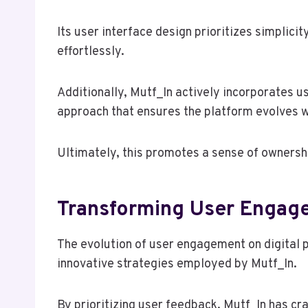
Its user interface design prioritizes simplicit
effortlessly.
Additionally, Mutf_In actively incorporates 
approach that ensures the platform evolves w
Ultimately, this promotes a sense of ownersh
Transforming User Engag
The evolution of user engagement on digital p
innovative strategies employed by Mutf_In.
By prioritizing user feedback, Mutf_In has c