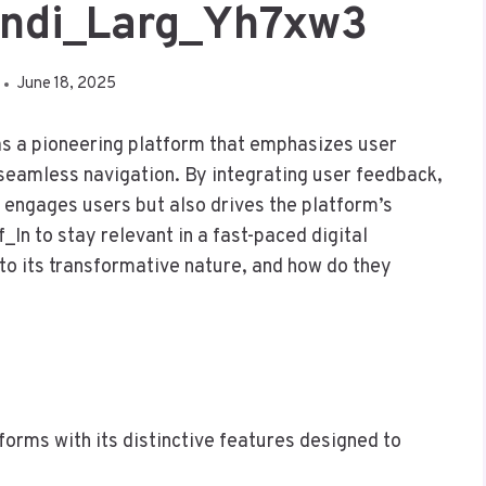
_Indi_Larg_Yh7xw3
June 18, 2025
s a pioneering platform that emphasizes user
 seamless navigation. By integrating user feedback,
y engages users but also drives the platform’s
In to stay relevant in a fast-paced digital
to its transformative nature, and how do they
tforms with its distinctive features designed to