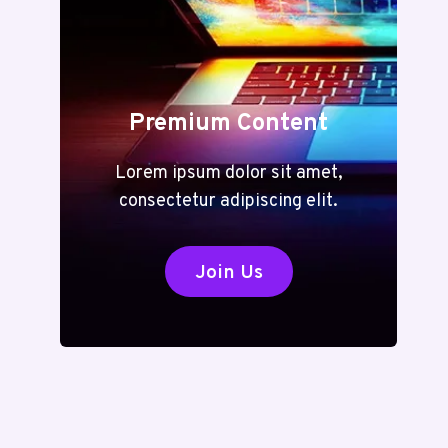
Premium Content
Lorem ipsum dolor sit amet,
consectetur adipiscing elit.
Join Us