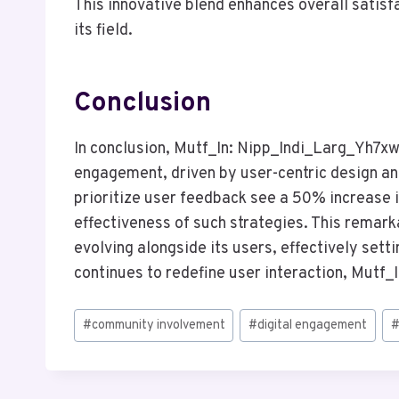
This innovative blend enhances overall satisfa
its field.
Conclusion
In conclusion, Mutf_In: Nipp_Indi_Larg_Yh7xw
engagement, driven by user-centric design a
prioritize user feedback see a 50% increase in
effectiveness of such strategies. This remar
evolving alongside its users, effectively setti
continues to redefine user interaction, Mutf_In 
Post
#
community involvement
#
digital engagement
Tags: