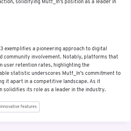
ction, solidifying Mutf_In’s position as a leader in
3 exemplifies a pioneering approach to digital
nd community involvement. Notably, platforms that
 user retention rates, highlighting the
kable statistic underscores Mutf_In’s commitment to
ng it apart in a competitive landscape. As it
solidifies its role as a leader in the industry.
#
innovative features