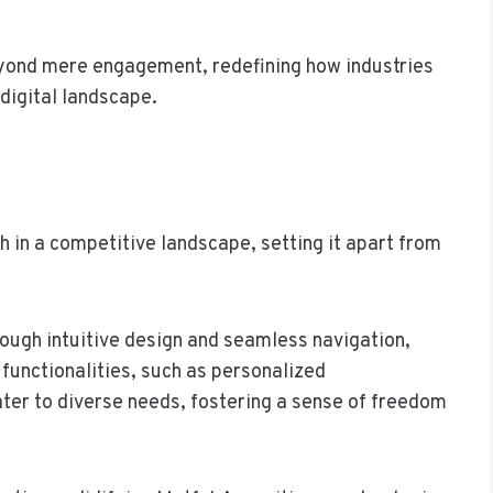
yond mere engagement, redefining how industries
 digital landscape.
h in a competitive landscape, setting it apart from
ugh intuitive design and seamless navigation,
 functionalities, such as personalized
er to diverse needs, fostering a sense of freedom