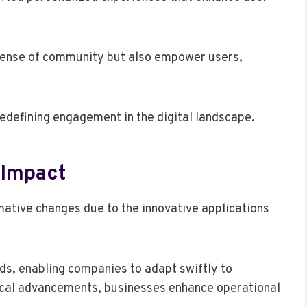
 sense of community but also empower users,
edefining engagement in the digital landscape.
 Impact
ative changes due to the innovative applications
s, enabling companies to adapt swiftly to
cal advancements, businesses enhance operational