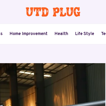
ss
Home Improvement
Health
Life Style
Te