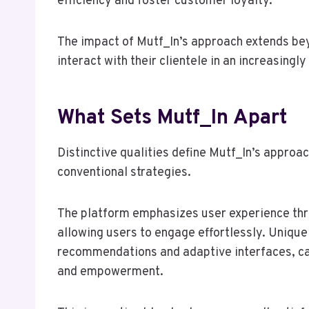
efficiency and foster customer loyalty.
The impact of Mutf_In’s approach extends be
interact with their clientele in an increasingly
What Sets Mutf_In Apart
Distinctive qualities define Mutf_In’s approac
conventional strategies.
The platform emphasizes user experience thro
allowing users to engage effortlessly. Unique
recommendations and adaptive interfaces, cat
and empowerment.