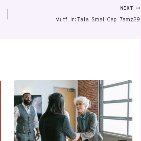
NEXT
Mutf_In: Tata_Smal_Cap_7amz29