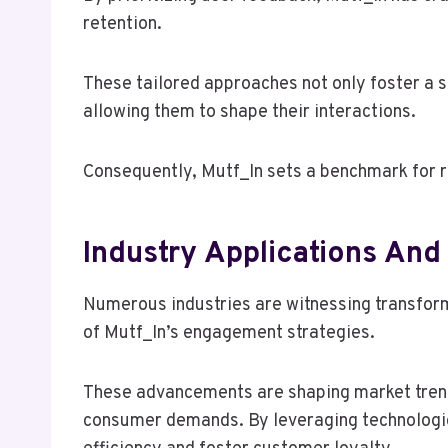
retention.
These tailored approaches not only foster a
allowing them to shape their interactions.
Consequently, Mutf_In sets a benchmark for r
Industry Applications And
Numerous industries are witnessing transform
of Mutf_In’s engagement strategies.
These advancements are shaping market trend
consumer demands. By leveraging technologi