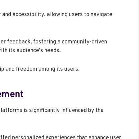
y and accessibility, allowing users to navigate
user feedback, fostering a community-driven
ith its audience’s needs.
ip and freedom among its users.
ement
latforms is significantly influenced by the
rafted personalized experiences that enhance user