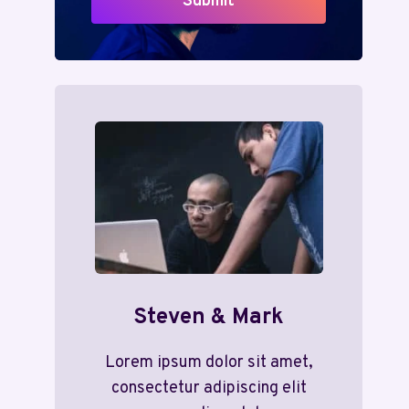
Submit
Steven & Mark
Lorem ipsum dolor sit amet,
consectetur adipiscing elit