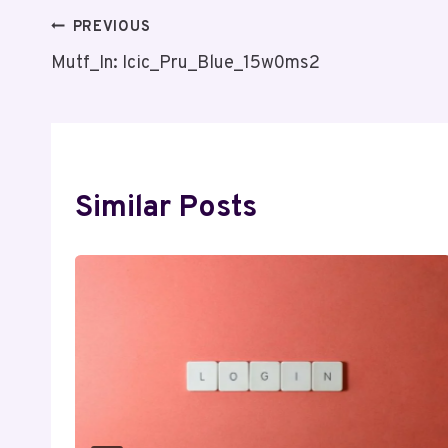
Post
PREVIOUS
Mutf_In: Icic_Pru_Blue_15w0ms2
Navigation
Similar Posts