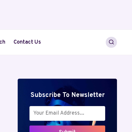
ch
Contact Us
Subscribe To Newsletter