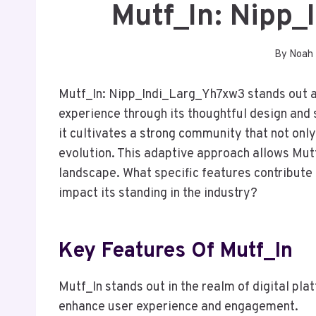
Mutf_In: Nipp
By
Noah
Mutf_In: Nipp_Indi_Larg_Yh7xw3 stands out a
experience through its thoughtful design and
it cultivates a strong community that not onl
evolution. This adaptive approach allows Mutf_
landscape. What specific features contribute 
impact its standing in the industry?
Key Features Of Mutf_In
Mutf_In stands out in the realm of digital pla
enhance user experience and engagement.