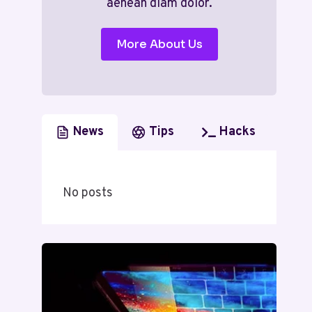
aenean diam dolor.
More About Us
News
Tips
Hacks
No posts