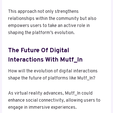
This approach not only strengthens
relationships within the community but also
empowers users to take an active role in
shaping the platform’s evolution.
The Future Of Digital
Interactions With Mutf_In
How will the evolution of digital interactions
shape the future of platforms like Mutf_In?
As virtual reality advances, Mutf_In could
enhance social connectivity, allowing users to
engage in immersive experiences.