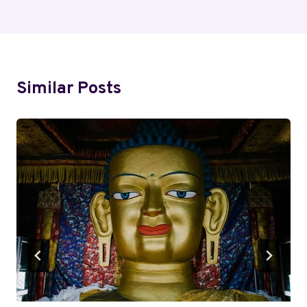
Similar Posts