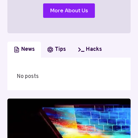
More About Us
News
Tips
Hacks
No posts