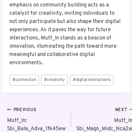
emphasis on community building acts as a
catalyst for creativity, inviting individuals to
not only participate but also shape their digital
experiences. As it paves the way for future
interactions, Mutf_In stands as a beacon of
innovation, illuminating the path toward more
meaningful and collaborative digital
environments.
Post
#
connection
#
creativity
#
digital interactions
Tags:
Post
PREVIOUS
NEXT
Navigation
Mutf_In:
Mutf_In
Sbi_Bala_Adva_1fk45ew
Sbi_Magn_Midc_Nca2x