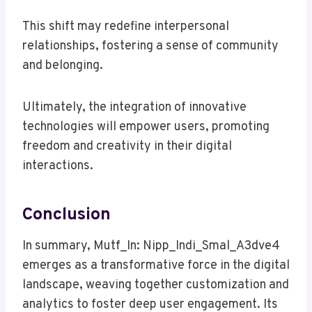
This shift may redefine interpersonal
relationships, fostering a sense of community
and belonging.
Ultimately, the integration of innovative
technologies will empower users, promoting
freedom and creativity in their digital
interactions.
Conclusion
In summary, Mutf_In: Nipp_Indi_Smal_A3dve4
emerges as a transformative force in the digital
landscape, weaving together customization and
analytics to foster deep user engagement. Its