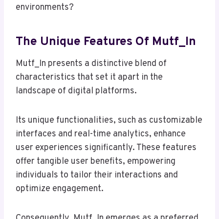
environments?
The Unique Features Of Mutf_In
Mutf_In presents a distinctive blend of
characteristics that set it apart in the
landscape of digital platforms.
Its unique functionalities, such as customizable
interfaces and real-time analytics, enhance
user experiences significantly. These features
offer tangible user benefits, empowering
individuals to tailor their interactions and
optimize engagement.
Consequently, Mutf_In emerges as a preferred