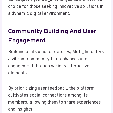
choice for those seeking innovative solutions in
a dynamic digital environment.
Community Building And User
Engagement
Building on its unique features, Mutf_In fosters
a vibrant community that enhances user
engagement through various interactive
elements.
By prioritizing user feedback, the platform
cultivates social connections among its
members, allowing them to share experiences
and insights.