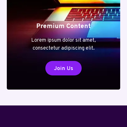
Premium Content
Lorem ipsum dolor sit amet,
consectetur adipiscing elit.
Join Us