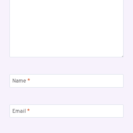
Name
*
Email
*