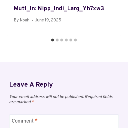
Mutf_In: Nipp_Indi_Larg_Yh7xw3
By
Noah
June 19, 2025
Leave A Reply
Your email address will not be published.
Required fields
are marked
*
Comment
*