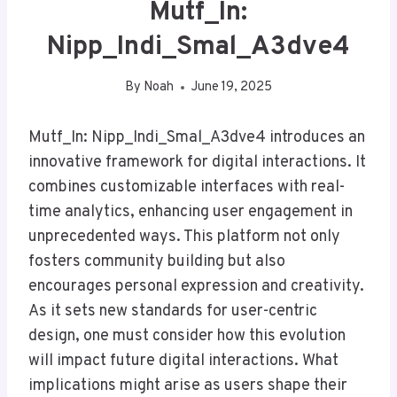
Mutf_In:
Nipp_Indi_Smal_A3dve4
By
Noah
June 19, 2025
Mutf_In: Nipp_Indi_Smal_A3dve4 introduces an
innovative framework for digital interactions. It
combines customizable interfaces with real-
time analytics, enhancing user engagement in
unprecedented ways. This platform not only
fosters community building but also
encourages personal expression and creativity.
As it sets new standards for user-centric
design, one must consider how this evolution
will impact future digital interactions. What
implications might arise as users shape their