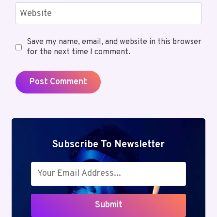
Website
Save my name, email, and website in this browser
for the next time I comment.
Subscribe To Newsletter
Submit