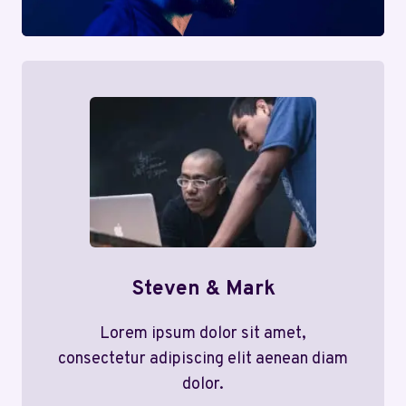
Steven & Mark
Lorem ipsum dolor sit amet,
consectetur adipiscing elit aenean diam
dolor.