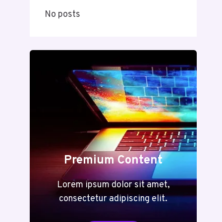
No posts
Premium Content
Lorem ipsum dolor sit amet,
consectetur adipiscing elit.