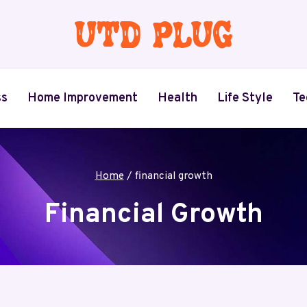
ss
Home Improvement
Health
Life Style
Te
Home
/
financial growth
Financial Growth