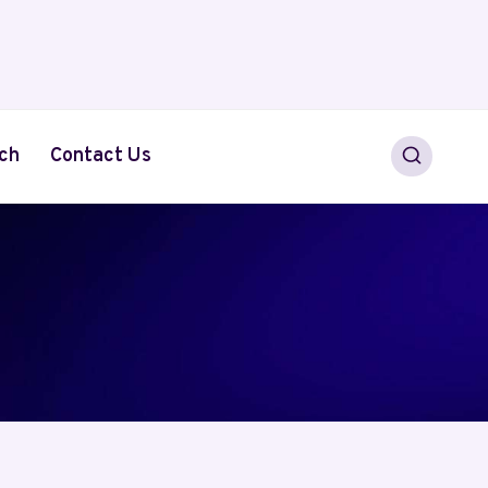
ch
Contact Us