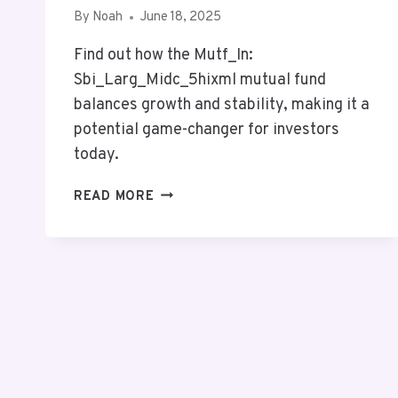
By
Noah
June 18, 2025
Find out how the Mutf_In:
Sbi_Larg_Midc_5hixml mutual fund
balances growth and stability, making it a
potential game-changer for investors
today.
MUTF_IN:
READ MORE
SBI_LARG_MIDC_5HIXML