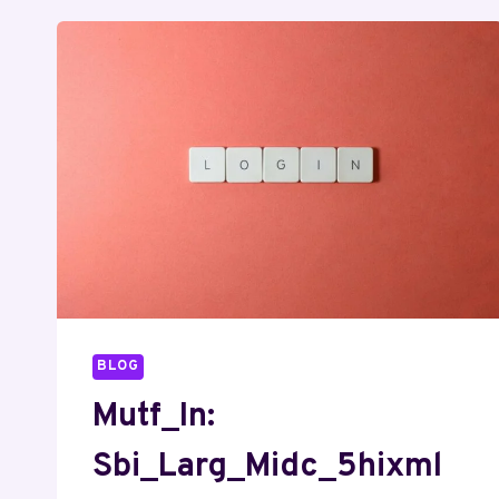
BLOG
Mutf_In:
Sbi_Larg_Midc_5hixml