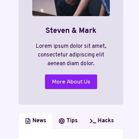
Steven & Mark
Lorem ipsum dolor sit amet,
consectetur adipiscing elit
aenean diam dolor.
More About Us
News
Tips
Hacks