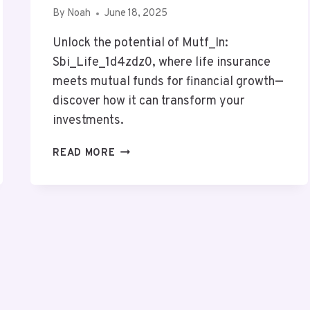
By
Noah
June 18, 2025
Unlock the potential of Mutf_In:
Sbi_Life_1d4zdz0, where life insurance
meets mutual funds for financial growth—
discover how it can transform your
investments.
MUTF_IN:
READ MORE
SBI_LIFE_1D4ZDZ0