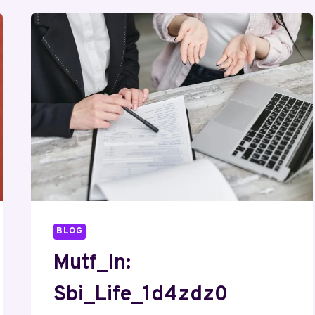
BLOG
Mutf_In:
Sbi_Life_1d4zdz0