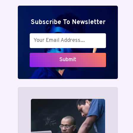
Subscribe To Newsletter
Submit