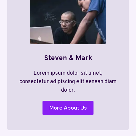
Steven & Mark
Lorem ipsum dolor sit amet,
consectetur adipiscing elit aenean diam
dolor.
More About Us