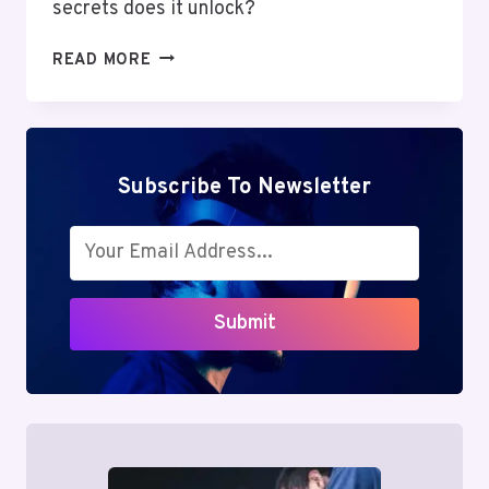
secrets does it unlock?
MUTF_IN:
READ MORE
SBI_CONT_DIR_1RU9ENP
Subscribe To Newsletter
Submit