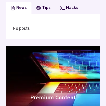
News
Tips
Hacks
No posts
Premium Content