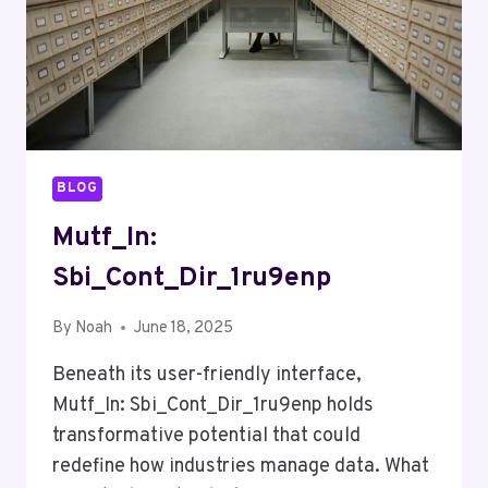
BLOG
Mutf_In:
Sbi_Cont_Dir_1ru9enp
By
Noah
June 18, 2025
Beneath its user-friendly interface,
Mutf_In: Sbi_Cont_Dir_1ru9enp holds
transformative potential that could
redefine how industries manage data. What