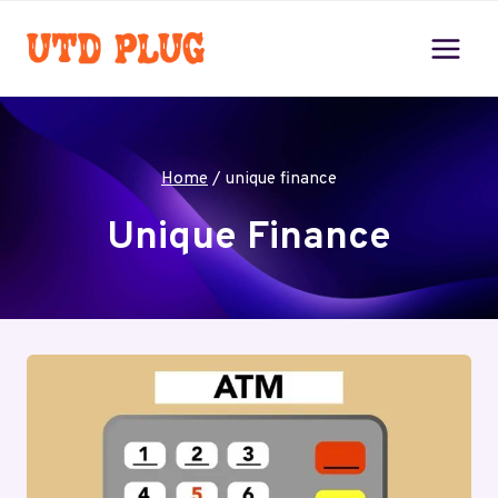
Skip
to
content
Home
/
unique finance
Unique Finance