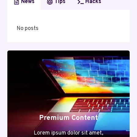
News
Tips
Hacks
No posts
Premium Content
Lorem ipsum dolor sit amet,