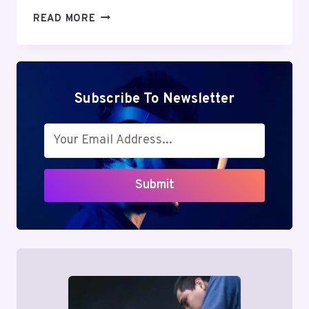
MUTF_IN:
READ MORE
SBI_PSU_REG_ATMHS5
Subscribe To Newsletter
Submit