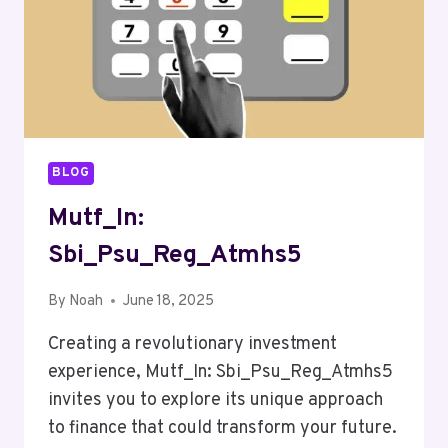
BLOG
Mutf_In:
Sbi_Psu_Reg_Atmhs5
By
Noah
June 18, 2025
Creating a revolutionary investment
experience, Mutf_In: Sbi_Psu_Reg_Atmhs5
invites you to explore its unique approach
to finance that could transform your future.