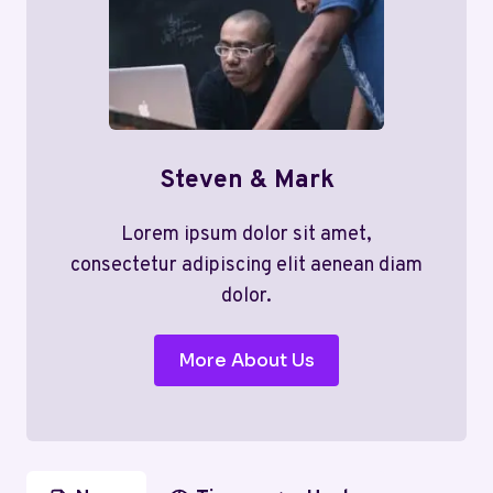
Steven & Mark
Lorem ipsum dolor sit amet,
consectetur adipiscing elit aenean diam
dolor.
More About Us