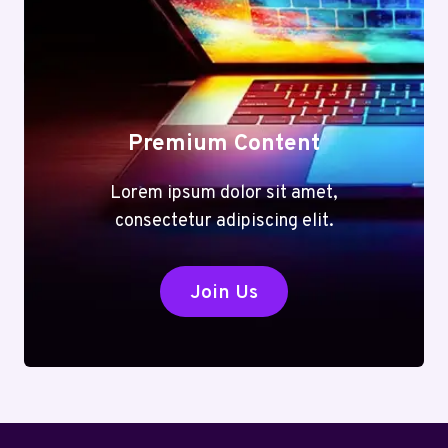
Premium Content
Lorem ipsum dolor sit amet,
consectetur adipiscing elit.
Join Us