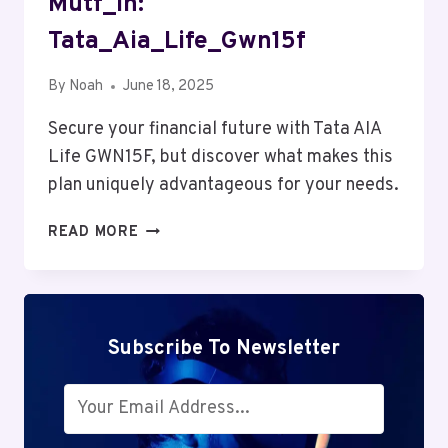
Mutf_In:
Tata_Aia_Life_Gwn15f
By
Noah
June 18, 2025
Secure your financial future with Tata AIA
Life GWN15F, but discover what makes this
plan uniquely advantageous for your needs.
MUTF_IN:
READ MORE
TATA_AIA_LIFE_GWN15F
Subscribe To Newsletter