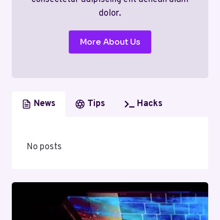
dolor.
More About Us
News
Tips
Hacks
No posts