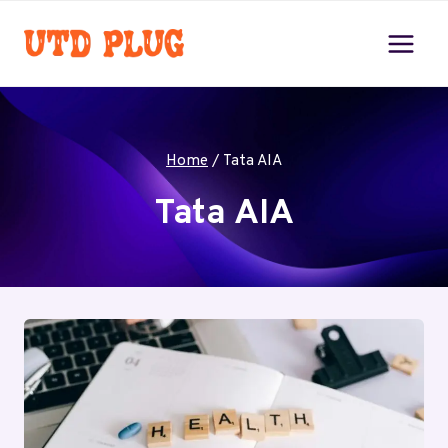
Skip
to
content
Home
/
Tata AIA
Tata AIA