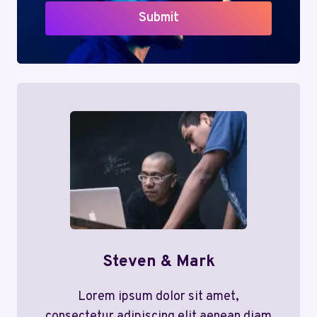
Submit
Steven & Mark
Lorem ipsum dolor sit amet,
consectetur adipiscing elit aenean diam