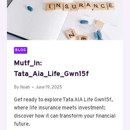
BLOG
Mutf_In:
Tata_Aia_Life_Gwn15f
By
Noah
June 19, 2025
Get ready to explore Tata AIA Life Gwn15f,
where life insurance meets investment;
discover how it can transform your financial
future.