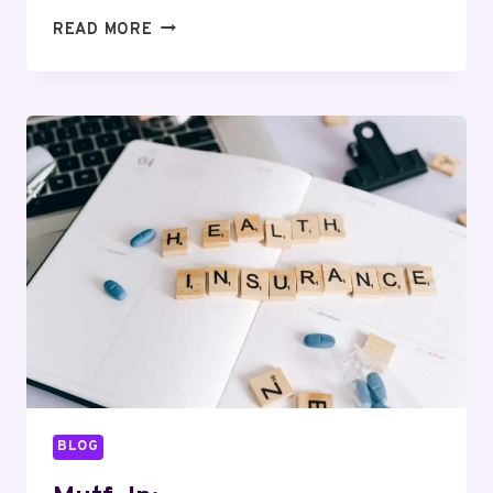
MUTF_IN:
READ MORE
TATA_AIA_LIFE_GWN15F
BLOG