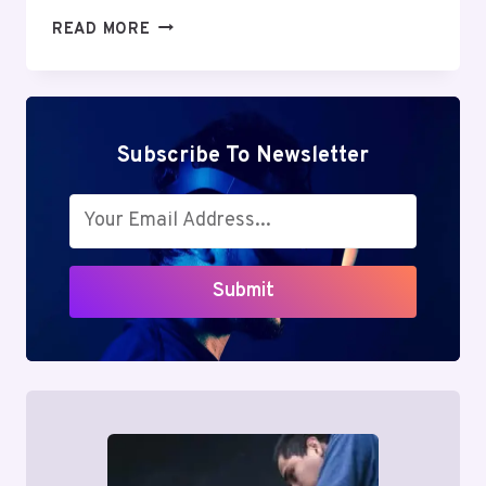
MUTF_IN:
READ MORE
SBI_SMAL_CAP_HY56CY
Subscribe To Newsletter
Submit