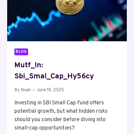
BLOG
Mutf_In:
Sbi_Smal_Cap_Hy56cy
By
Noah
June 18, 2025
Investing in SBI Small Cap Fund offers
potential growth, but what hidden risks
should you consider before diving into
small-cap opportunities?