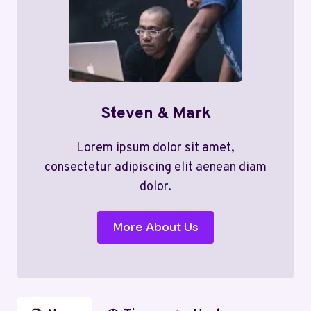
Steven & Mark
Lorem ipsum dolor sit amet,
consectetur adipiscing elit aenean diam
dolor.
More About Us