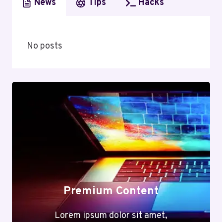
News
Tips
Hacks
No posts
Premium Content
Lorem ipsum dolor sit amet,