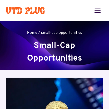
Skip
to
content
Home
/
small-cap opportunities
Small-Cap
Opportunities