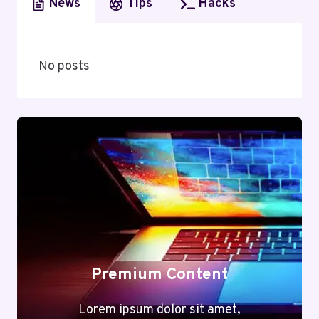
News
Tips
Hacks
No posts
Premium Content
Lorem ipsum dolor sit amet,