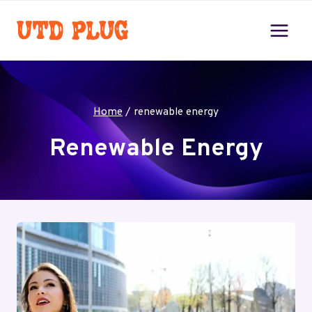
Skip
to
content
Home
/
renewable energy
Renewable Energy