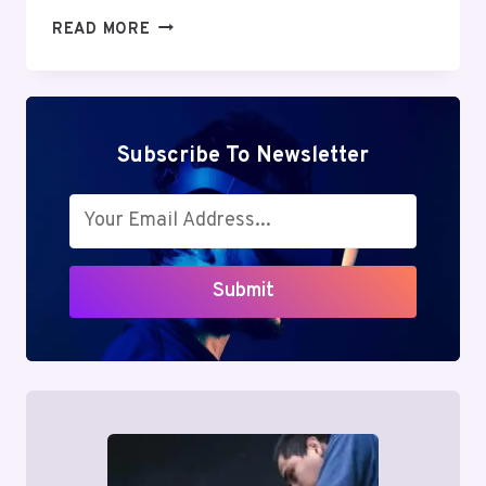
MUTF_IN:
READ MORE
SBI_ENER_OPPO_IRPGH5
Subscribe To Newsletter
Submit