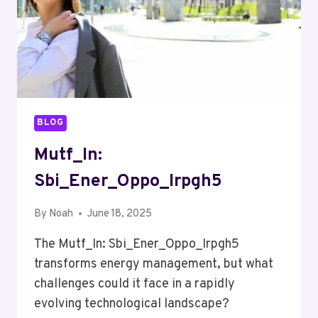
BLOG
Mutf_In:
Sbi_Ener_Oppo_Irpgh5
By
Noah
June 18, 2025
The Mutf_In: Sbi_Ener_Oppo_Irpgh5
transforms energy management, but what
challenges could it face in a rapidly
evolving technological landscape?