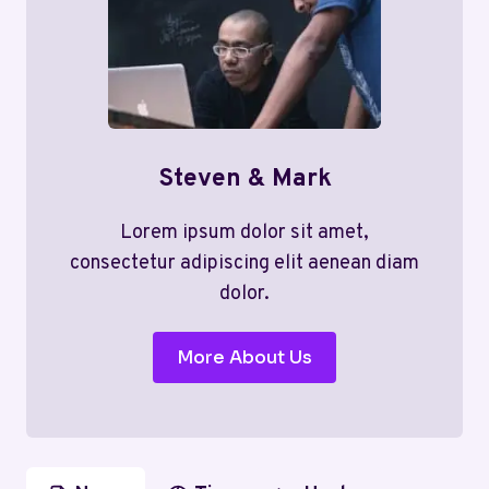
Steven & Mark
Lorem ipsum dolor sit amet,
consectetur adipiscing elit aenean diam
dolor.
More About Us