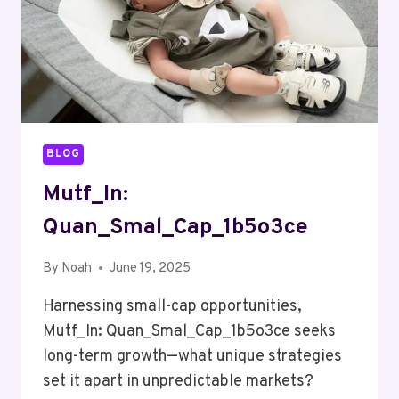
BLOG
Mutf_In:
Quan_Smal_Cap_1b5o3ce
By
Noah
June 19, 2025
Harnessing small-cap opportunities,
Mutf_In: Quan_Smal_Cap_1b5o3ce seeks
long-term growth—what unique strategies
set it apart in unpredictable markets?