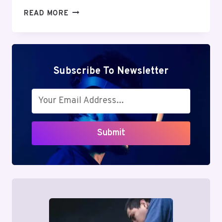
MUTF_IN:
READ MORE
QUAN_SMAL_CAP_1B5O3CE
Subscribe To Newsletter
Submit