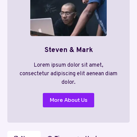
Steven & Mark
Lorem ipsum dolor sit amet,
consectetur adipiscing elit aenean diam
dolor.
More About Us