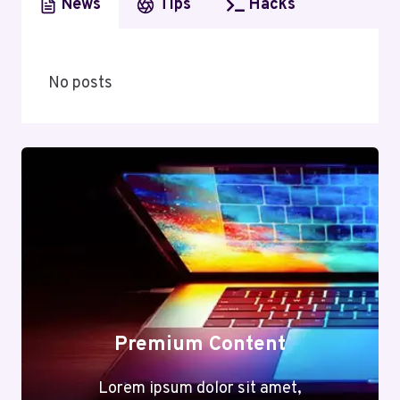
News
Tips
Hacks
No posts
Premium Content
Lorem ipsum dolor sit amet,