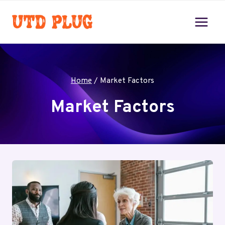
Skip
to
content
Home
/
Market Factors
Market Factors