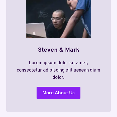
Steven & Mark
Lorem ipsum dolor sit amet,
consectetur adipiscing elit aenean diam
dolor.
More About Us