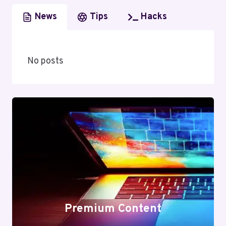
News
Tips
Hacks
No posts
Premium Content