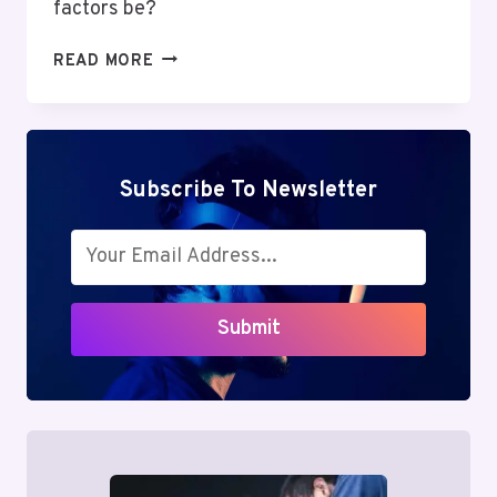
factors be?
MUTF_IN:
READ MORE
HDFC_SMAL_CAP_OKWZXJ
Subscribe To Newsletter
Submit