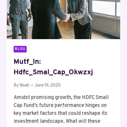
BLOG
Mutf_In:
Hdfc_Smal_Cap_Okwzxj
By
Noah
June 19, 2025
Amidst promising growth, the HDFC Small
Cap Fund’s future performance hinges on
key market factors that could reshape its
investment landscape. What will these