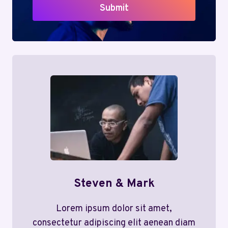
Submit
Steven & Mark
Lorem ipsum dolor sit amet,
consectetur adipiscing elit aenean diam