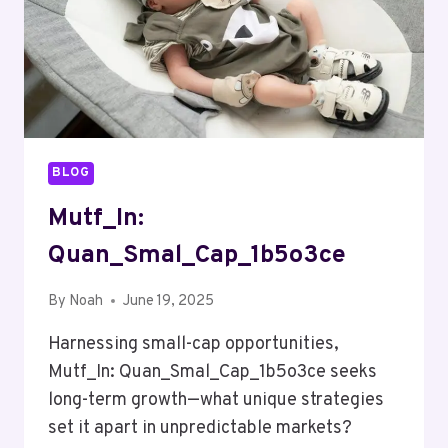
BLOG
Mutf_In:
Quan_Smal_Cap_1b5o3ce
By
Noah
June 19, 2025
Harnessing small-cap opportunities,
Mutf_In: Quan_Smal_Cap_1b5o3ce seeks
long-term growth—what unique strategies
set it apart in unpredictable markets?