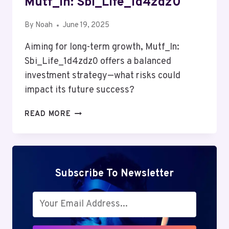
Mutf_In: Sbi_Life_1d4zdz0
By
Noah
June 19, 2025
Aiming for long-term growth, Mutf_In:
Sbi_Life_1d4zdz0 offers a balanced
investment strategy—what risks could
impact its future success?
MUTF_IN:
READ MORE
SBI_LIFE_1D4ZDZ0
Subscribe To Newsletter