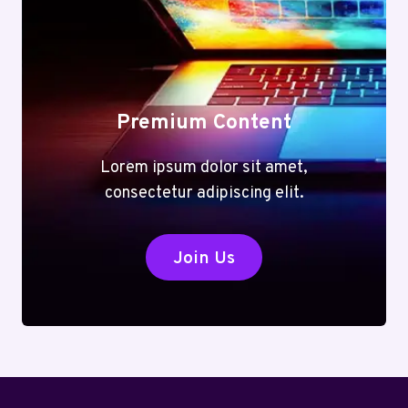
Premium Content
Lorem ipsum dolor sit amet,
consectetur adipiscing elit.
Join Us