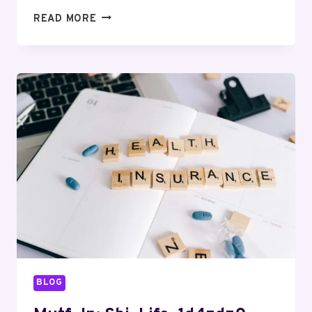
MUTF_IN:
READ MORE
QUAN_SMAL_CAP_1B5O3CE
BLOG