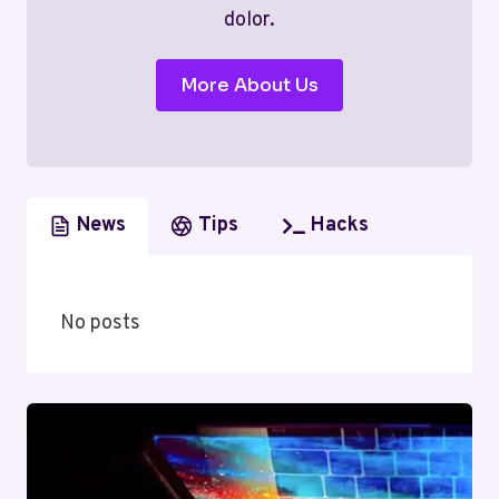
dolor.
More About Us
News
Tips
Hacks
No posts