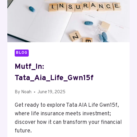
BLOG
Mutf_In:
Tata_Aia_Life_Gwn15f
By
Noah
June 19, 2025
Get ready to explore Tata AIA Life Gwn15f,
where life insurance meets investment;
discover how it can transform your financial
future.