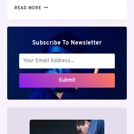
MUTF_IN:
READ MORE
TATA_AIA_LIFE_GWN15F
Subscribe To Newsletter
Submit