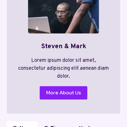
Steven & Mark
Lorem ipsum dolor sit amet,
consectetur adipiscing elit aenean diam
dolor.
More About Us