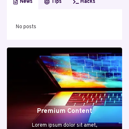
News
Tips
Hacks
No posts
Premium Content
Lorem ipsum dolor sit amet,