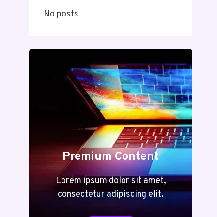
No posts
Premium Content
Lorem ipsum dolor sit amet,
consectetur adipiscing elit.