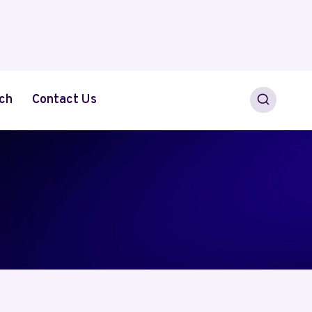
ch
Contact Us