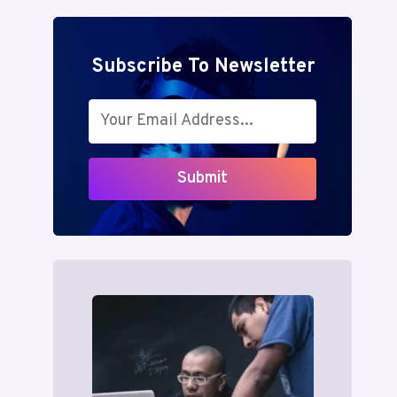
Subscribe To Newsletter
Submit