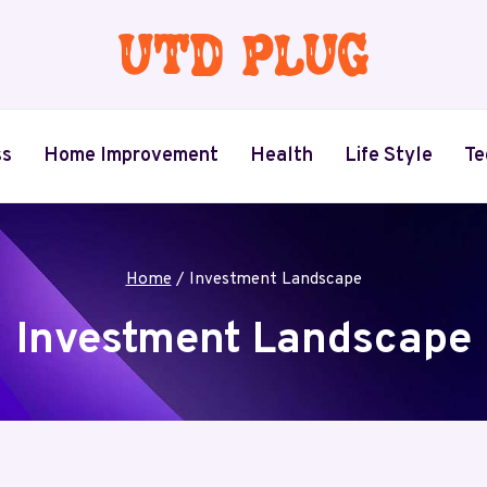
ss
Home Improvement
Health
Life Style
Te
Home
/
Investment Landscape
Investment Landscape