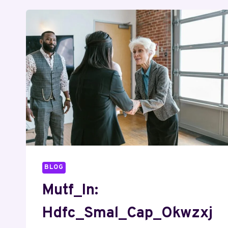
BLOG
Mutf_In:
Hdfc_Smal_Cap_Okwzxj