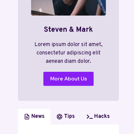
Steven & Mark
Lorem ipsum dolor sit amet,
consectetur adipiscing elit
aenean diam dolor.
More About Us
News
Tips
Hacks