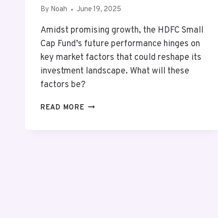
By
Noah
June 19, 2025
Amidst promising growth, the HDFC Small
Cap Fund’s future performance hinges on
key market factors that could reshape its
investment landscape. What will these
factors be?
MUTF_IN:
READ MORE
HDFC_SMAL_CAP_OKWZXJ