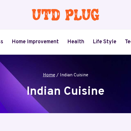
ss
Home Improvement
Health
Life Style
Te
Home
/
Indian Cuisine
Indian Cuisine