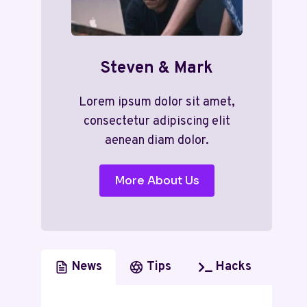
Steven & Mark
Lorem ipsum dolor sit amet,
consectetur adipiscing elit
aenean diam dolor.
More About Us
News
Tips
Hacks