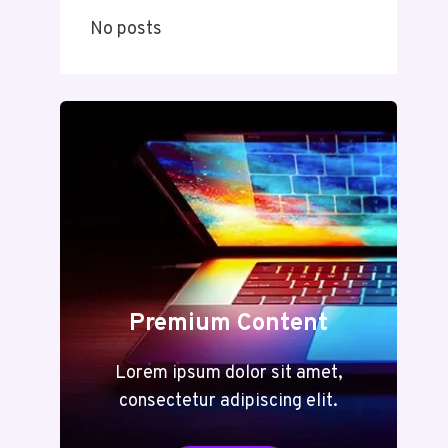
No posts
Premium Content
Lorem ipsum dolor sit amet,
consectetur adipiscing elit.