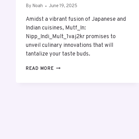
By
Noah
June 19, 2025
Amidst a vibrant fusion of Japanese and
Indian cuisines, Mutf_In:
Nipp_Indi_Mult_1vaj2kr promises to
unveil culinary innovations that will
tantalize your taste buds.
MUTF_IN:
READ MORE
NIPP_INDI_MULT_1VAJ2KR