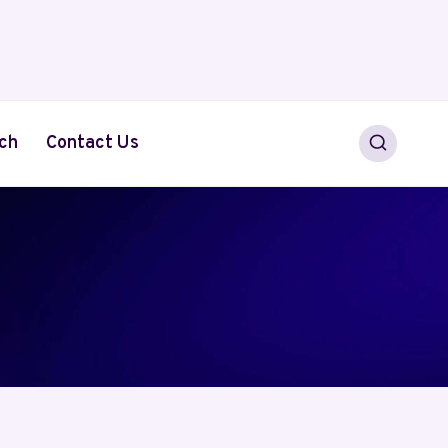
ch
Contact Us