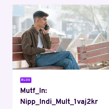
BLOG
Mutf_In:
Nipp_Indi_Mult_1vaj2kr