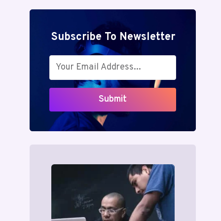
Subscribe To Newsletter
Submit