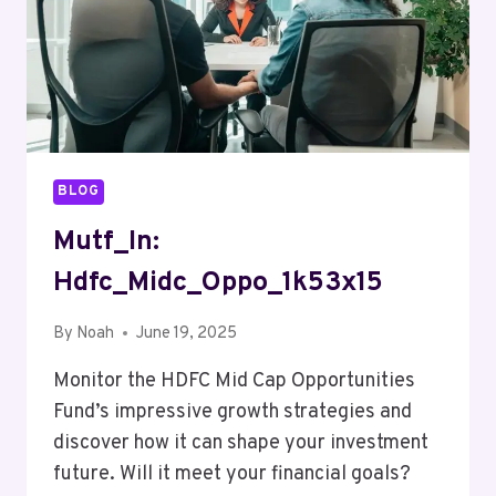
BLOG
Mutf_In:
Hdfc_Midc_Oppo_1k53x15
By
Noah
June 19, 2025
Monitor the HDFC Mid Cap Opportunities
Fund’s impressive growth strategies and
discover how it can shape your investment
future. Will it meet your financial goals?