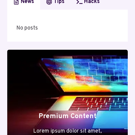
News
Tips
Hacks
No posts
Premium Content
Lorem ipsum dolor sit amet,