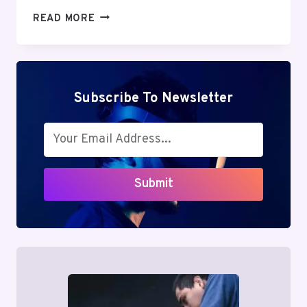
MUTF_IN:
READ MORE
HDFC_MIDC_OPPO_1K53X15
Subscribe To Newsletter
Submit