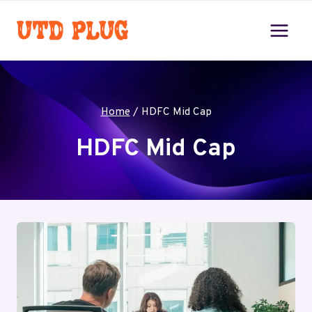
Skip
to
content
Home
/
HDFC Mid Cap
HDFC Mid Cap