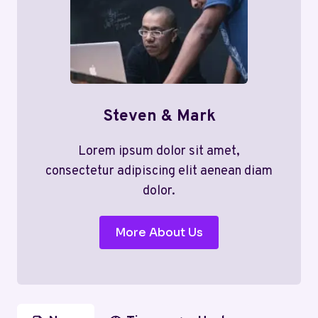
Steven & Mark
Lorem ipsum dolor sit amet,
consectetur adipiscing elit aenean diam
dolor.
More About Us