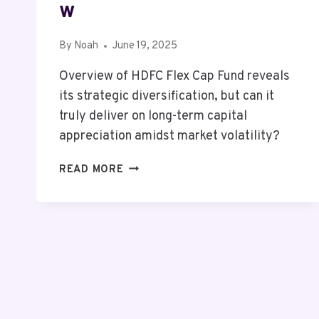
W
By
Noah
June 19, 2025
Overview of HDFC Flex Cap Fund reveals
its strategic diversification, but can it
truly deliver on long-term capital
appreciation amidst market volatility?
MUTF_IN:
READ MORE
HDFC_FLEX_CAP_1OOMECW