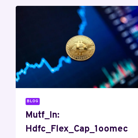
BLOG
Mutf_In:
Hdfc_Flex_Cap_1oomec