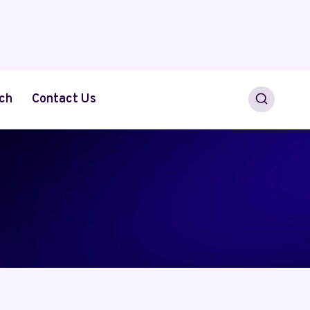
ch
Contact Us