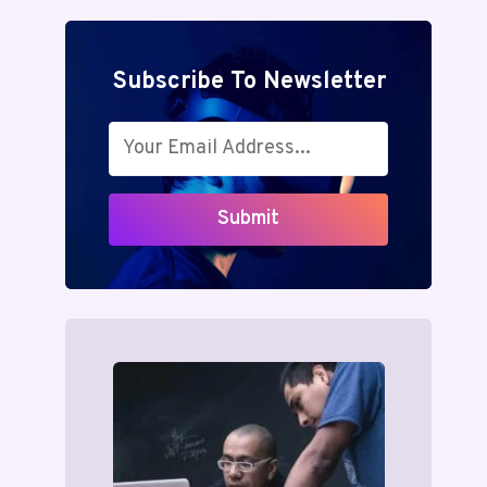
Subscribe To Newsletter
Submit