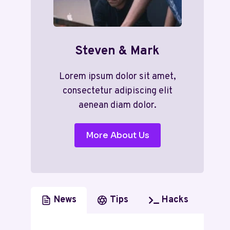
Steven & Mark
Lorem ipsum dolor sit amet,
consectetur adipiscing elit
aenean diam dolor.
More About Us
News
Tips
Hacks