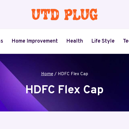
ss
Home Improvement
Health
Life Style
Te
Home
/
HDFC Flex Cap
HDFC Flex Cap