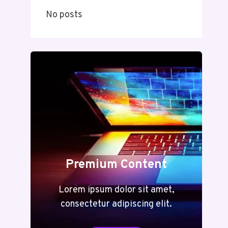
No posts
Premium Content
Lorem ipsum dolor sit amet,
consectetur adipiscing elit.