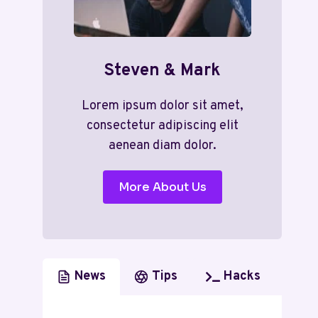
Steven & Mark
Lorem ipsum dolor sit amet,
consectetur adipiscing elit
aenean diam dolor.
More About Us
News
Tips
Hacks