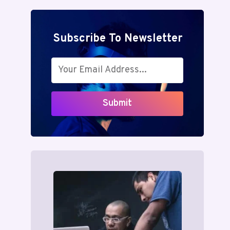
Subscribe To Newsletter
Submit