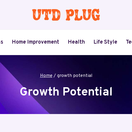
ss
Home Improvement
Health
Life Style
Te
Home
/
growth potential
Growth Potential