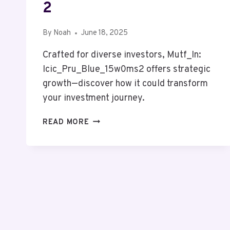
2
By
Noah
June 18, 2025
Crafted for diverse investors, Mutf_In:
Icic_Pru_Blue_15w0ms2 offers strategic
growth—discover how it could transform
your investment journey.
MUTF_IN:
READ MORE
ICIC_PRU_BLUE_15W0MS2