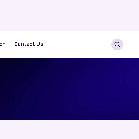
ch
Contact Us