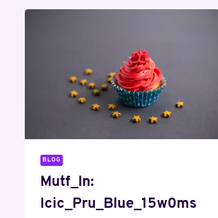
BLOG
Mutf_In:
Icic_Pru_Blue_15w0ms