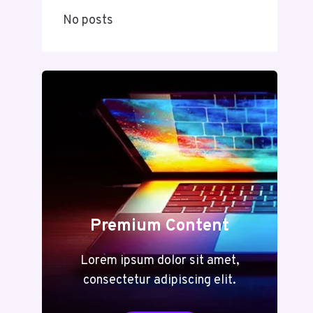
No posts
Premium Content
Lorem ipsum dolor sit amet,
consectetur adipiscing elit.