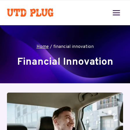
Skip
to
content
Home
/
financial innovation
Financial Innovation