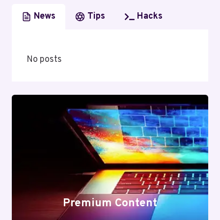
News
Tips
Hacks
No posts
Premium Content