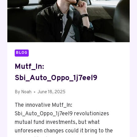
BLOG
Mutf_In:
Sbi_Auto_Oppo_1j7eel9
By
Noah
June 18, 2025
The innovative Mutf_In:
Sbi_Auto_Oppo_1j7eel9 revolutionizes
mutual fund investments, but what
unforeseen changes could it bring to the