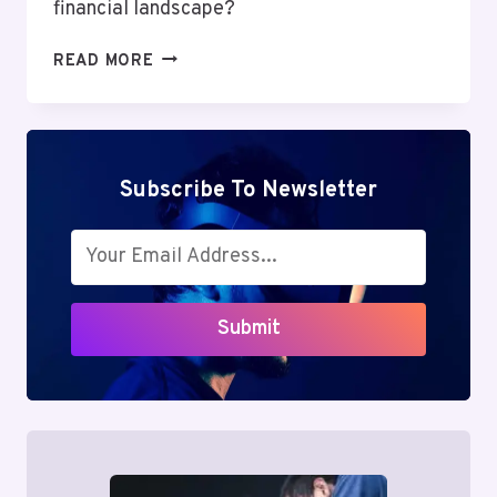
financial landscape?
MUTF_IN:
READ MORE
SBI_AUTO_OPPO_1J7EEL9
Subscribe To Newsletter
Submit