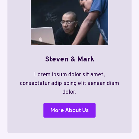
Steven & Mark
Lorem ipsum dolor sit amet,
consectetur adipiscing elit aenean diam
dolor.
More About Us