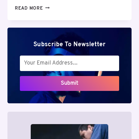
MUTF_IN:
READ MORE
SBI_ENER_OPPO_IRPGH5
Subscribe To Newsletter
Submit