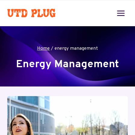
Skip
to
content
Home
/
energy management
Energy Management