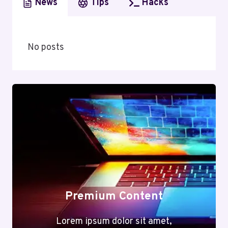
News
Tips
Hacks
No posts
Premium Content
Lorem ipsum dolor sit amet,