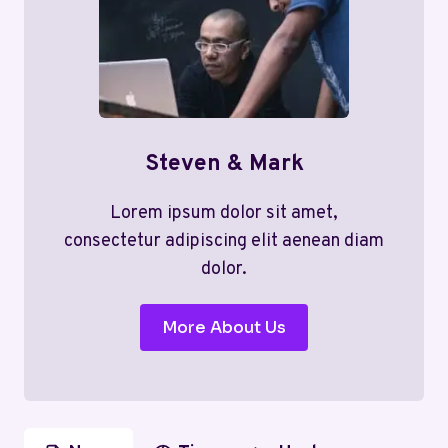
Steven & Mark
Lorem ipsum dolor sit amet,
consectetur adipiscing elit aenean diam
dolor.
More About Us