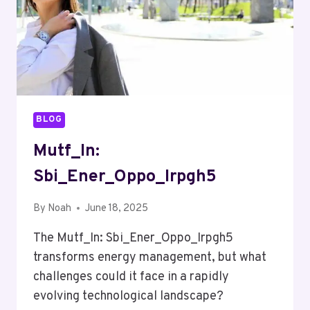
BLOG
Mutf_In:
Sbi_Ener_Oppo_Irpgh5
By
Noah
June 18, 2025
The Mutf_In: Sbi_Ener_Oppo_Irpgh5
transforms energy management, but what
challenges could it face in a rapidly
evolving technological landscape?