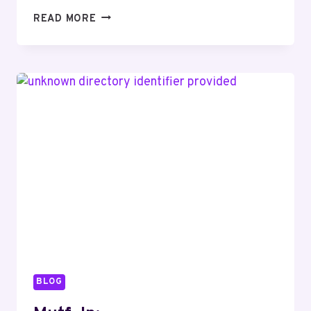
MUTF_IN:
READ MORE
ICIC_PRU_MULT_SQ2WTZ
BLOG