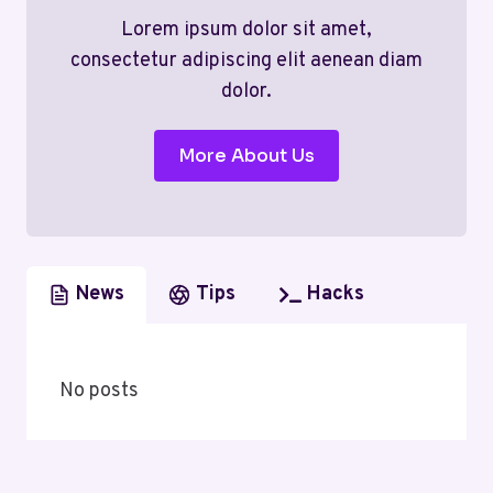
Lorem ipsum dolor sit amet,
consectetur adipiscing elit aenean diam
dolor.
More About Us
News
Tips
Hacks
No posts