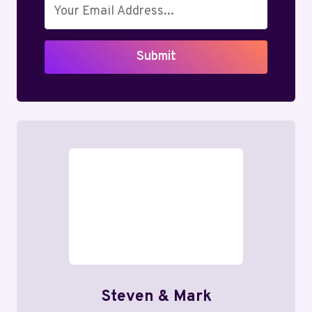
Submit
Steven & Mark