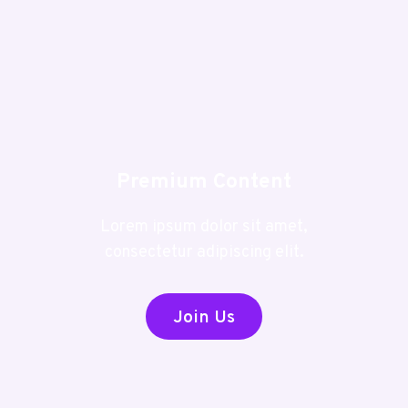
Premium Content
Lorem ipsum dolor sit amet,
consectetur adipiscing elit.
Join Us