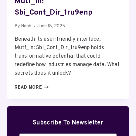
Mutf_In:
Sbi_Cont_Dir_1ru9enp
By
Noah
June 18, 2025
Beneath its user-friendly interface,
Mutf_In: Sbi_Cont_Dir_1ru9enp holds
transformative potential that could
redefine how industries manage data. What
secrets does it unlock?
MUTF_IN:
READ MORE
SBI_CONT_DIR_1RU9ENP
Subscribe To Newsletter