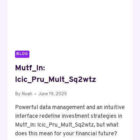
BLOG
Mutf_In:
Icic_Pru_Mult_Sq2wtz
By
Noah
June 19, 2025
Powerful data management and an intuitive
interface redefine investment strategies in
Mutf_In: Icic_Pru_Mult_Sq2wtz, but what
does this mean for your financial future?