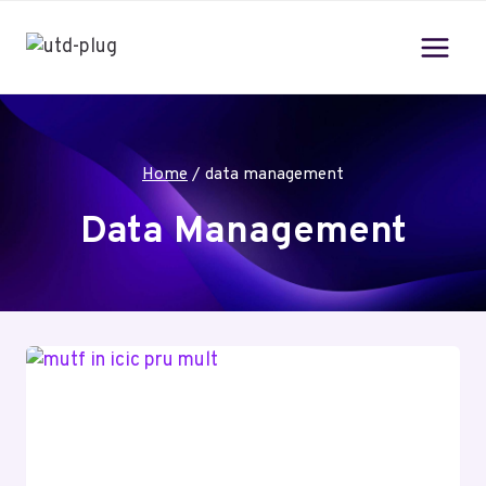
Skip
to
content
Home
/
data management
Data Management