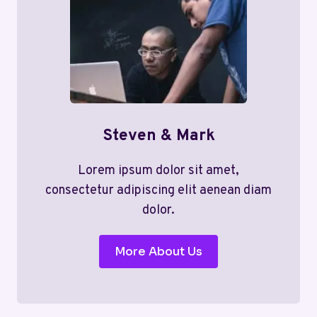
Steven & Mark
Lorem ipsum dolor sit amet,
consectetur adipiscing elit aenean diam
dolor.
More About Us