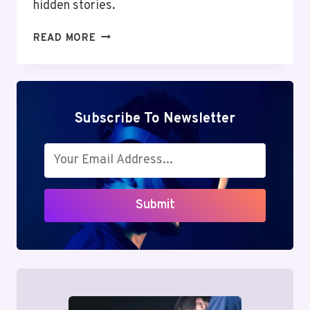
hidden stories.
MUTF_IN:
READ MORE
NIPP_INDI_SMAL_1AOBL3E
Subscribe To Newsletter
Submit