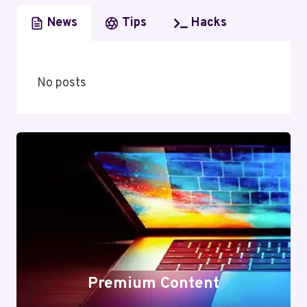
News
Tips
Hacks
No posts
Premium Content