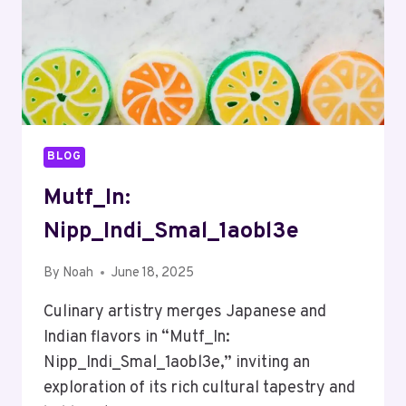
BLOG
Mutf_In:
Nipp_Indi_Smal_1aobl3e
By
Noah
June 18, 2025
Culinary artistry merges Japanese and
Indian flavors in “Mutf_In:
Nipp_Indi_Smal_1aobl3e,” inviting an
exploration of its rich cultural tapestry and