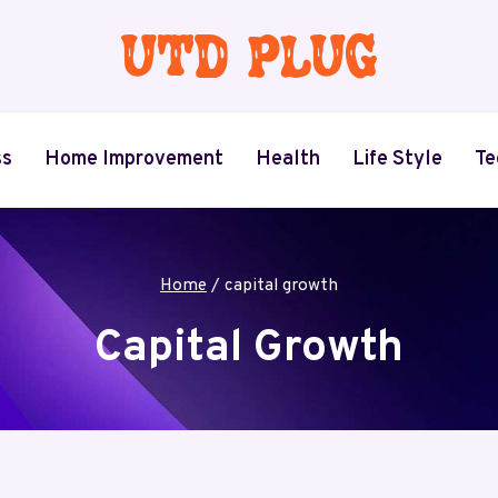
ss
Home Improvement
Health
Life Style
Te
Home
/
capital growth
Capital Growth