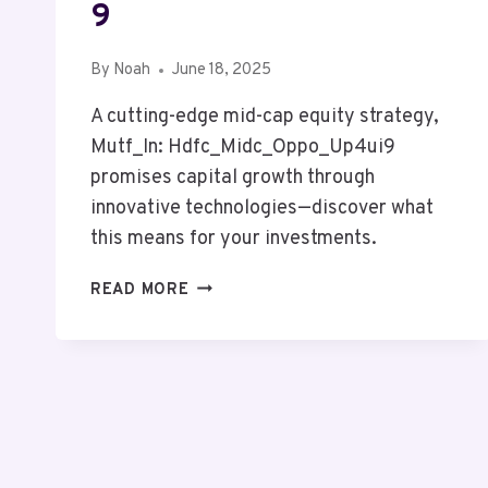
9
By
Noah
June 18, 2025
A cutting-edge mid-cap equity strategy,
Mutf_In: Hdfc_Midc_Oppo_Up4ui9
promises capital growth through
innovative technologies—discover what
this means for your investments.
MUTF_IN:
READ MORE
HDFC_MIDC_OPPO_UP4UI9