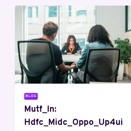
BLOG
Mutf_In:
Hdfc_Midc_Oppo_Up4ui