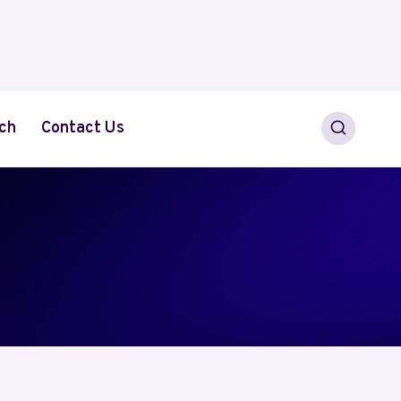
ch
Contact Us