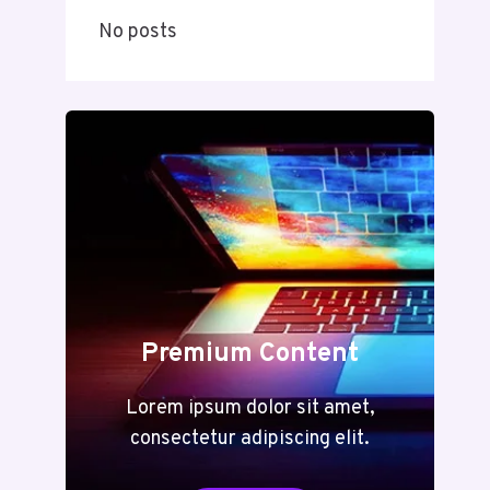
No posts
Premium Content
Lorem ipsum dolor sit amet,
consectetur adipiscing elit.