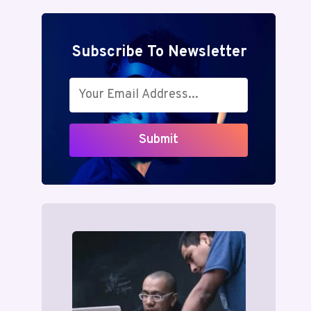
Subscribe To Newsletter
Submit