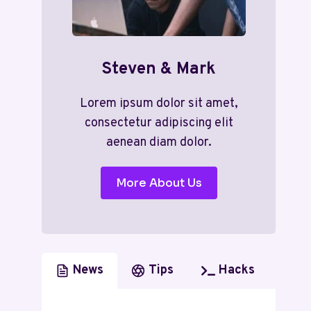
Steven & Mark
Lorem ipsum dolor sit amet,
consectetur adipiscing elit
aenean diam dolor.
More About Us
News
Tips
Hacks