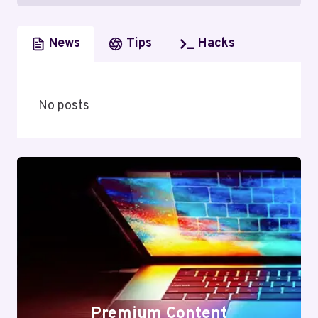
News
Tips
Hacks
No posts
Premium Content