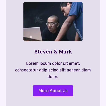
Steven & Mark
Lorem ipsum dolor sit amet,
consectetur adipiscing elit aenean diam
dolor.
More About Us