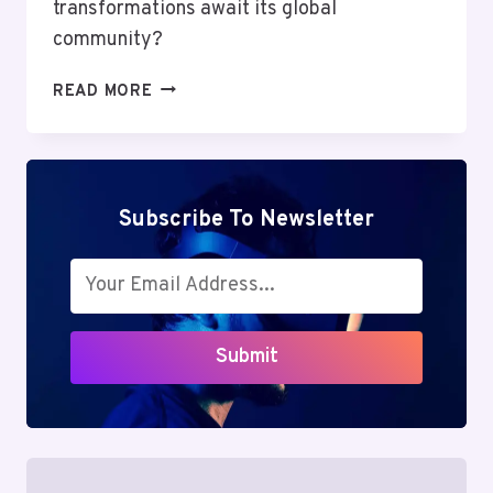
transformations await its global
community?
MUTF_IN:
READ MORE
NIPP_INDI_GROW_14UTHGC
Subscribe To Newsletter
Submit