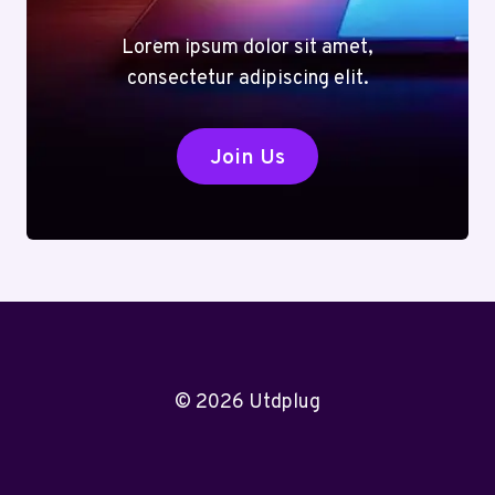
Lorem ipsum dolor sit amet,
consectetur adipiscing elit.
Join Us
© 2026 Utdplug