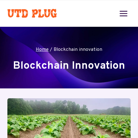
Skip
to
content
Home
/
Blockchain innovation
Blockchain Innovation