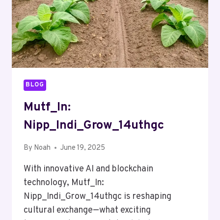
BLOG
Mutf_In:
Nipp_Indi_Grow_14uthgc
By
Noah
June 19, 2025
With innovative AI and blockchain
technology, Mutf_In:
Nipp_Indi_Grow_14uthgc is reshaping
cultural exchange—what exciting