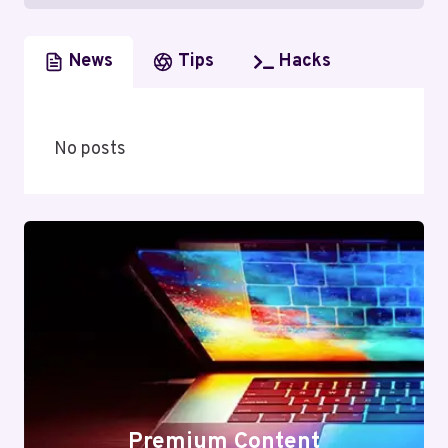
News
Tips
Hacks
No posts
Premium Content