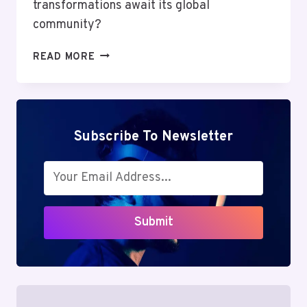
transformations await its global
community?
MUTF_IN:
READ MORE
NIPP_INDI_GROW_14UTHGC
Subscribe To Newsletter
Submit