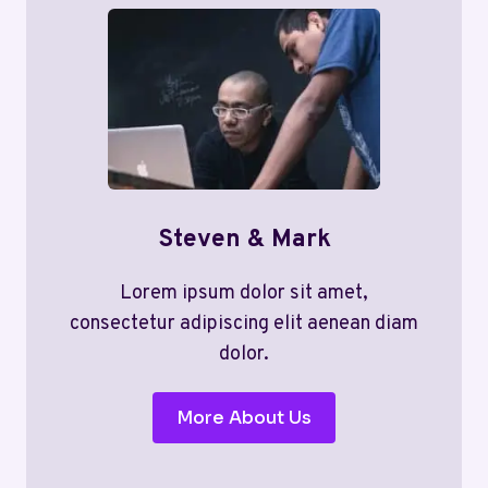
Steven & Mark
Lorem ipsum dolor sit amet,
consectetur adipiscing elit aenean diam
dolor.
More About Us