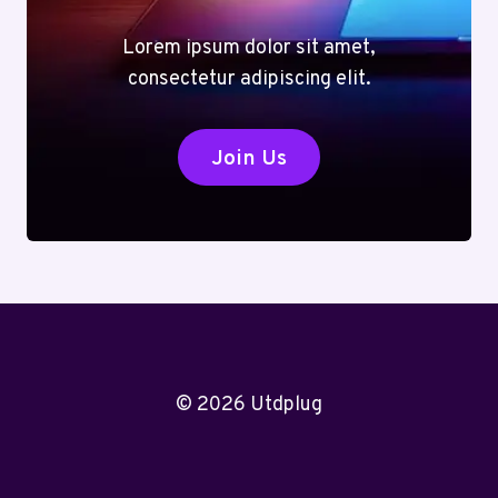
Lorem ipsum dolor sit amet,
consectetur adipiscing elit.
Join Us
© 2026 Utdplug