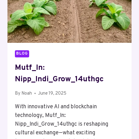
BLOG
Mutf_In:
Nipp_Indi_Grow_14uthgc
By
Noah
June 19, 2025
With innovative AI and blockchain
technology, Mutf_In:
Nipp_Indi_Grow_14uthgc is reshaping
cultural exchange—what exciting