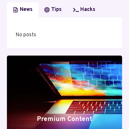
News
Tips
Hacks
No posts
Premium Content