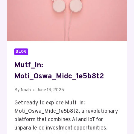
BLOG
Mutf_In:
Moti_Oswa_Midc_1e5b8t2
By
Noah
June 18, 2025
Get ready to explore Mutf_In:
Moti_Oswa_Midc_1e5b8t2, a revolutionary
platform that combines AI and IoT for
unparalleled investment opportunities.