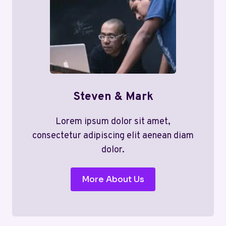
Steven & Mark
Lorem ipsum dolor sit amet,
consectetur adipiscing elit aenean diam
dolor.
More About Us