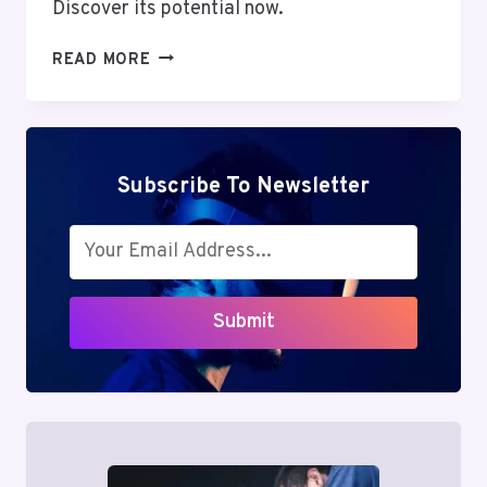
Discover its potential now.
MUTF_IN:
READ MORE
MOTI_OSWA_MIDC_1E5B8T2
Subscribe To Newsletter
Submit